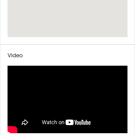
Video