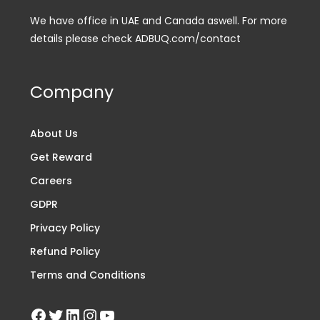
We have office in UAE and Canada aswell. For more
details please check ADBUQ.com/contact
Company
About Us
Get Reward
Careers
GDPR
Privacy Policy
Refund Policy
Terms and Conditions