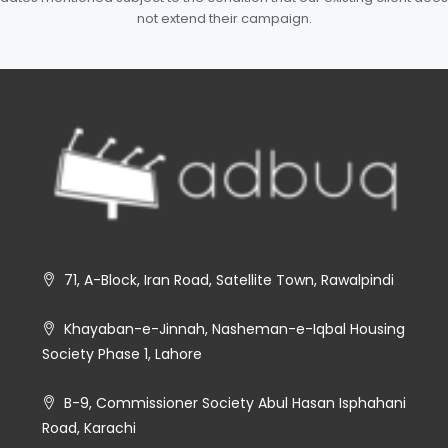
not extend their campaign.
71, A-Block, Iran Road, Satellite Town, Rawalpindi
Khayaban-e-Jinnah, Nasheman-e-Iqbal Housing
Society Phase 1, Lahore
B-9, Commissioner Society Abul Hasan Isphahani
Road, Karachi