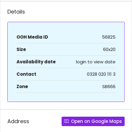
Details
OOH Media ID
56825
Size
60x20
Availability date
login to view date
Contact
0328 020 111 3
Zone
SB666
Address
Open on Google Maps