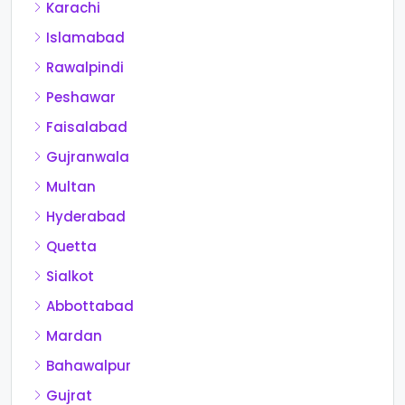
Karachi
Islamabad
Rawalpindi
Peshawar
Faisalabad
Gujranwala
Multan
Hyderabad
Quetta
Sialkot
Abbottabad
Mardan
Bahawalpur
Gujrat