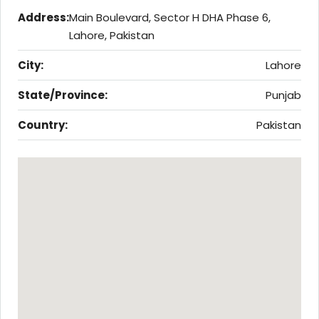
Address:
Main Boulevard, Sector H DHA Phase 6,
Lahore, Pakistan
City:
Lahore
State/Province:
Punjab
Country:
Pakistan