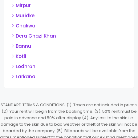
Mirpur
Muridke
Chakwal
Dera Ghazi Khan
Bannu
Kotli
Lodhrān
Larkana
STANDARD TERMS & CONDITIONS: (1). Taxes are not included in prices.
(2). Your rent will begin from the booking time. (3). 50% rent must be
paid in advance and 50% after display (4). Any loss to the skin i.e.
damage to the skin due to bad weather or theft of the skin will not be
bearded by the company. (5). Billboards will be available from the
dates mentioned subject to the condition that our existing client does