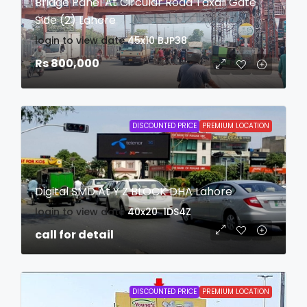
Bridge Panel At Circular Road Taxali Gate
Side (2) Lahore
login to view date
45x10
BJP38
Rs 800,000
DISCOUNTED PRICE
PREMIUM LOCATION
Digital SMD At Y Z BLOCK DHA Lahore
login to view date
40x20
1DS4Z
call for detail
DISCOUNTED PRICE
PREMIUM LOCATION