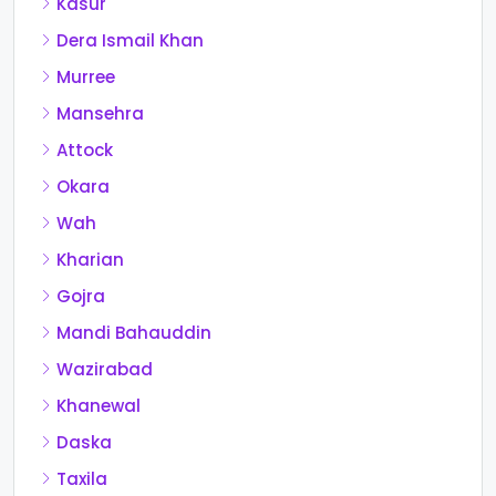
Kasur
Dera Ismail Khan
Murree
Mansehra
Attock
Okara
Wah
Kharian
Gojra
Mandi Bahauddin
Wazirabad
Khanewal
Daska
Taxila