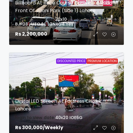
Billboard At Race Course Chowk Jail Road In
Front Of Jillani Park (Side 1) Lahore
login to view date
70x10
BJP38 , UTO4C , 3NXG4
Yes
Rs 2,200,000
DISCOUNTED PRICE
PREMIUM LOCATION
Digital LED Screen At Fortress Chowk
Lahore
login to view date
40x20
IOE6G
Rs 300,000
/Weekly