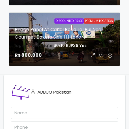
DISCOUNTED PRICE
PREMIUM LOCATION
Bridge Panel At Canal Road Lal Pul Near
Gourmet Bakers Side (1) Lahore
login to view date
60x10
BJP38
Yes
Rs 800,000
ADBUQ Pakistan