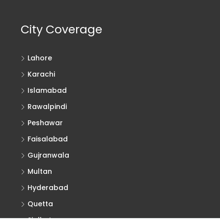
City Coverage
Lahore
Karachi
Islamabad
Rawalpindi
Peshawar
Faisalabad
Gujranwala
Multan
Hyderabad
Quetta