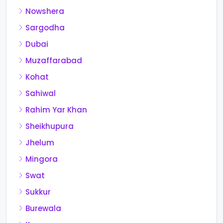
Nowshera
Sargodha
Dubai
Muzaffarabad
Kohat
Sahiwal
Rahim Yar Khan
Sheikhupura
Jhelum
Mingora
Swat
Sukkur
Burewala