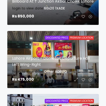
Billboard At T Junction Akbar Chowk Lahore
login to view date
60x20
1XADE
Rs 850,000
DISCOUNTED PRICE
PREMIUM LOCATION
Lahore Airport – Domestic Departure Hall
Left Wing-Right
login to view date
Other
ADBUQ
Rs 475,000
DISCOUNTED PRICE
PREMIUM LOCATION