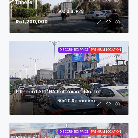
Lahore
login to view date
60x10
BJP38
Rs 1,200,000
DISCOUNTED PRICE
PREMIUM LOCATION
Billboard At DHA Exit Zainab Market
login to view date
60x20
Reconfirm
DISCOUNTED PRICE
PREMIUM LOCATION