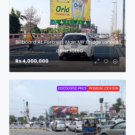
Billboard At Fortress Main Mir Bridge Lahore
login to view date
Other
IOE6G
Rs 4,000,000
DISCOUNTED PRICE
PREMIUM LOCATION