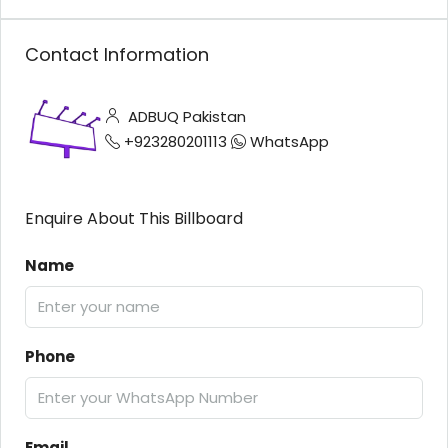
Contact Information
ADBUQ Pakistan
+923280201113
WhatsApp
Enquire About This Billboard
Name
Phone
Email