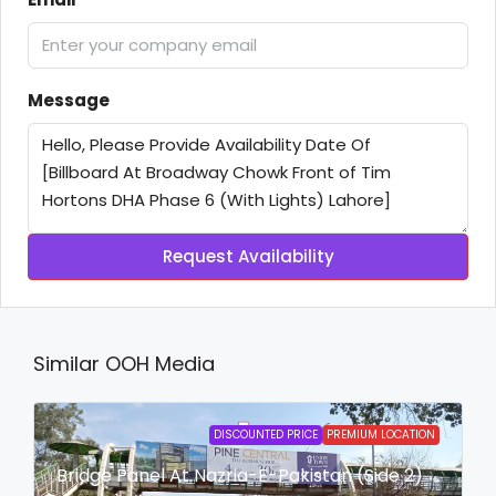
Message
Request Availability
Similar OOH Media
DISCOUNTED PRICE
PREMIUM LOCATION
Bridge Panel At Nazria-E-Pakistan (Side 2)