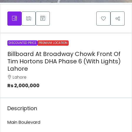
DISCOUNTED PRICE
PREMIUM LOCATION
Billboard At Broadway Chowk Front Of
Tim Hortons DHA Phase 6 (With Lights)
Lahore
Lahore
Rs 2,000,000
Description
Main Boulevard