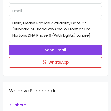
Send Email
WhatsApp
We Have Billboards In
Lahore