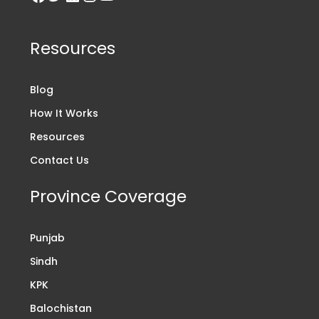
Resources
Blog
How It Works
Resources
Contact Us
Province Coverage
Punjab
Sindh
KPK
Balochistan