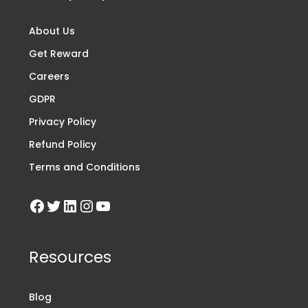
About Us
Get Reward
Careers
GDPR
Privacy Policy
Refund Policy
Terms and Conditions
Resources
Blog