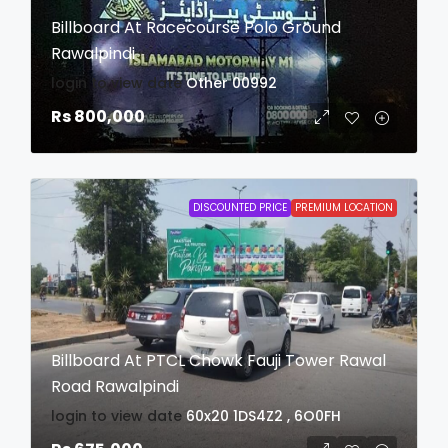
Billboard At Racecourse Polo Ground
Rawalpindi
login to view date
Other
00992
Rs 800,000
DISCOUNTED PRICE
PREMIUM LOCATION
Billboard At PTCL Chowk Fauji Tower Rawal
Road Rawalpindi
login to view date
60x20
1DS4Z2 , 6O0FH