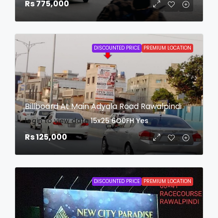
Rs 775,000
DISCOUNTED PRICE
PREMIUM LOCATION
Billboard At Main Adyala Road Rawalpindi
login to view date
15x25
6O0FH
Yes
Rs 125,000
DISCOUNTED PRICE
PREMIUM LOCATION