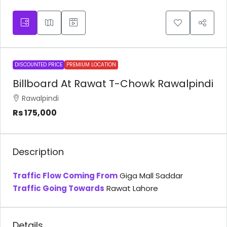
DISCOUNTED PRICE
PREMIUM LOCATION
Billboard At Rawat T-Chowk Rawalpindi
Rawalpindi
Rs 175,000
Description
Traffic Flow Coming From
Giga Mall Saddar
Traffic Going Towards
Rawat Lahore
Details