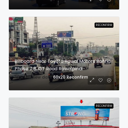
RECONFIRM
Billboard Near Toyota Rawal Motors Bahria
Phase 7 8. GT Road Rawalpindi
login to view date
60x20
Reconfirm
RECONFIRM