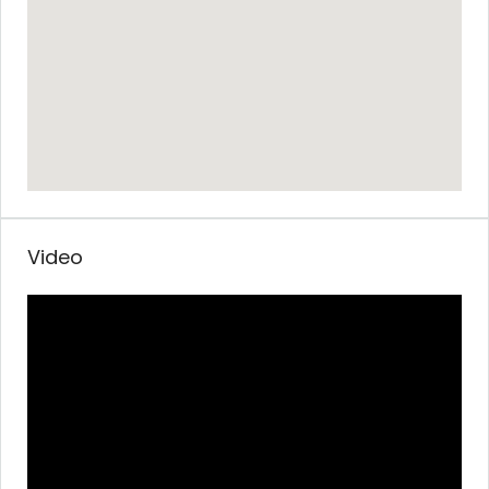
Video