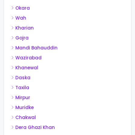
Okara
Wah
Kharian
Gojra
Mandi Bahauddin
Wazirabad
Khanewal
Daska
Taxila
Mirpur
Muridke
Chakwal
Dera Ghazi Khan