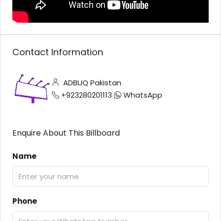
Contact Information
ADBUQ Pakistan
+923280201113
WhatsApp
Enquire About This Billboard
Name
Phone