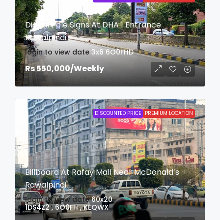
Digital Pole Signs At DHA 1 Entrance
Rawalpindi
login to view date
3x6
6O0FHD
Rs 550,000
/Weekly
DISCOUNTED PRICE
PREMIUM LOCATION
Billboard At Rafay Mall Near McDonald’s
Rawalpindi
login to view date
60x20
1DS4Z2 , 6O0FH , KEQWX