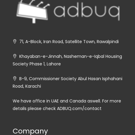
71, A-Block, Iran Road, Satellite Town, Rawalpindi
Khayaban-e-Jinnah, Nasheman-e-Iqbal Housing
Society Phase 1, Lahore
B-9, Commissioner Society Abul Hasan Isphahani
Road, Karachi
We have office in UAE and Canada aswell. For more
details please check ADBUQ.com/contact
Company