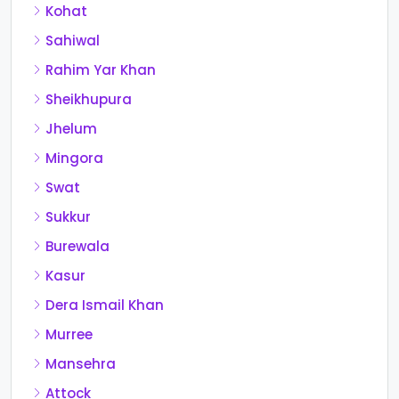
Kohat
Sahiwal
Rahim Yar Khan
Sheikhupura
Jhelum
Mingora
Swat
Sukkur
Burewala
Kasur
Dera Ismail Khan
Murree
Mansehra
Attock