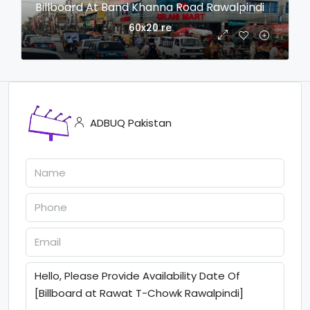
Billboard At Band Khanna Road Rawalpindi
login to view date
60x20
re
ADBUQ Pakistan