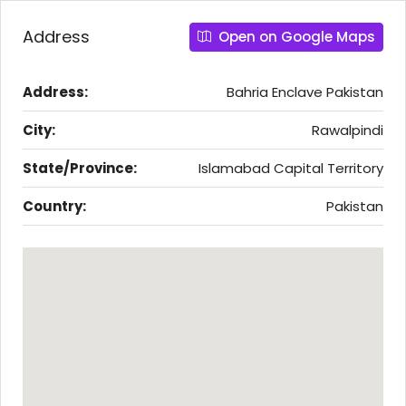
Address
Open on Google Maps
Address:
Bahria Enclave Pakistan
City:
Rawalpindi
State/Province:
Islamabad Capital Territory
Country:
Pakistan