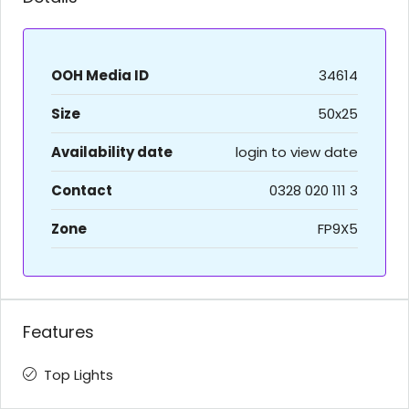
OOH Media ID
34614
Size
50x25
Availability date
login to view date
Contact
0328 020 111 3
Zone
FP9X5
Features
Top Lights