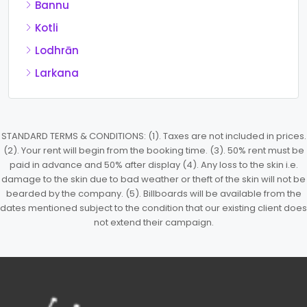
Bannu
Kotli
Lodhrān
Larkana
STANDARD TERMS & CONDITIONS: (1). Taxes are not included in prices.
(2). Your rent will begin from the booking time. (3). 50% rent must be
paid in advance and 50% after display (4). Any loss to the skin i.e.
damage to the skin due to bad weather or theft of the skin will not be
bearded by the company. (5). Billboards will be available from the
dates mentioned subject to the condition that our existing client does
not extend their campaign.