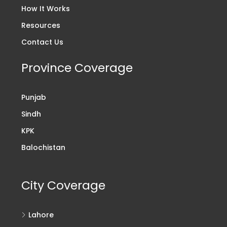
How It Works
Resources
Contact Us
Province Coverage
Punjab
Sindh
KPK
Balochistan
City Coverage
Lahore