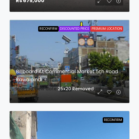
Rs 675,000
RECONFIRM
DISCOUNTED PRICE
PREMIUM LOCATION
Billboard At Commercial Market 5th Road
Rawalpindi
login to view date
25x20
Removed
RECONFIRM