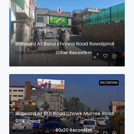
Billboard At Band Khanna Road Rawalpindi
login to view date
Other
Reconfirm
RECONFIRM
Billboard At 6th Road Chowk Murree Road
Rawalpindi
login to view date
60x20
Reconfirm