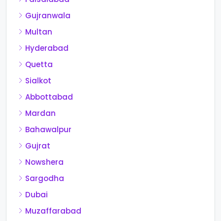
Gujranwala
Multan
Hyderabad
Quetta
Sialkot
Abbottabad
Mardan
Bahawalpur
Gujrat
Nowshera
Sargodha
Dubai
Muzaffarabad