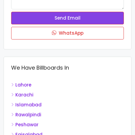
Send Email
WhatsApp
We Have Billboards In
Lahore
Karachi
Islamabad
Rawalpindi
Peshawar
Faisalabad