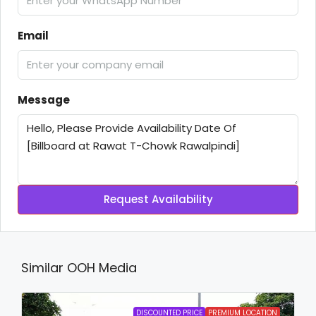
Email
Message
Request Availability
Similar OOH Media
DISCOUNTED PRICE
PREMIUM LOCATION