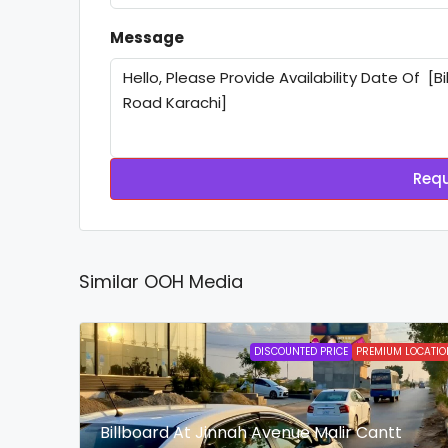
Message
Requ
Similar OOH Media
DISCOUNTED PRICE
PREMIUM LOCATIO
Billboard At Jinnah Avenue Malir Cantt