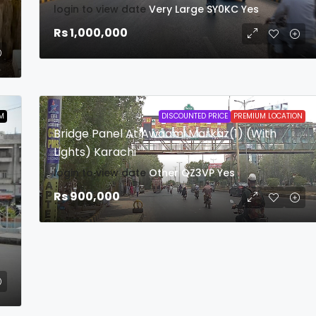
login to view date
Very Large
SY0KC
Yes
Rs 1,000,000
M
DISCOUNTED PRICE
PREMIUM LOCATION
Bridge Panel At Awaami Markaz(1) (With
Lights) Karachi
login to view date
Other
QZ3VP
Yes
Rs 900,000