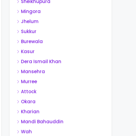
Sheikhupura
Mingora
Jhelum
Sukkur
Burewala
Kasur
Dera Ismail Khan
Mansehra
Murree
Attock
Okara
Kharian
Mandi Bahauddin
Wah