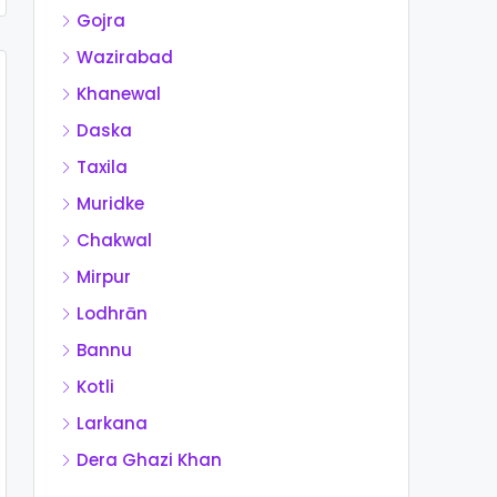
Gojra
Wazirabad
Khanewal
Daska
Taxila
Muridke
Chakwal
Mirpur
Lodhrān
Bannu
Kotli
Larkana
Dera Ghazi Khan