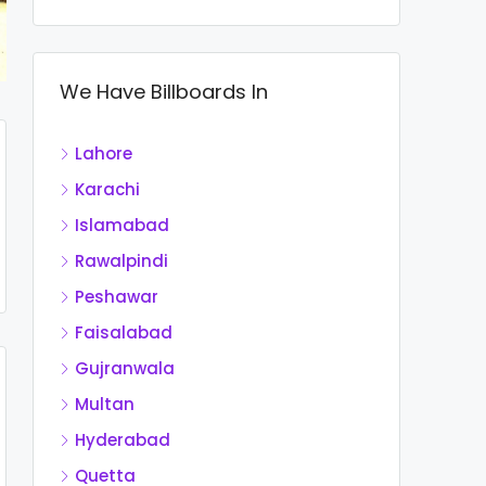
We Have Billboards In
Lahore
Karachi
Islamabad
Rawalpindi
Peshawar
Faisalabad
Gujranwala
Multan
Hyderabad
Quetta