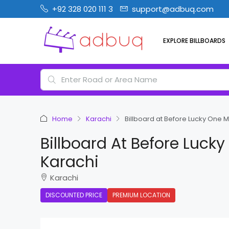
+92 328 020 111 3
support@adbuq.com
EXPLORE BILLBOARDS
Home
Karachi
Billboard at Before Lucky One 
Billboard At Before Luck
Karachi
Karachi
DISCOUNTED PRICE
PREMIUM LOCATION