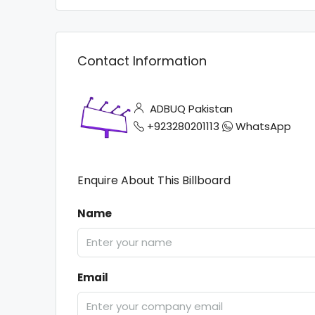
Contact Information
ADBUQ Pakistan
+923280201113
WhatsApp
Enquire About This Billboard
Name
Email