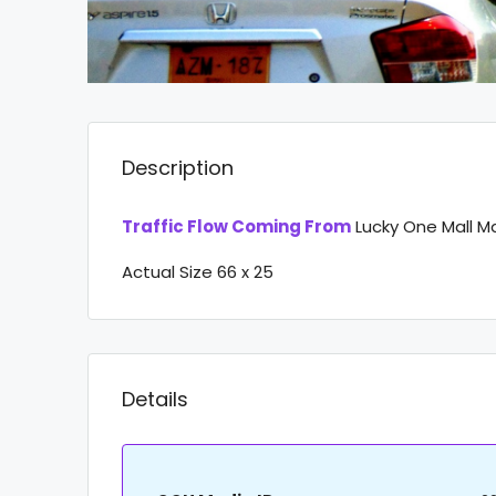
Description
Traffic Flow Coming From
Lucky One Mall M
Actual Size 66 x 25
Details