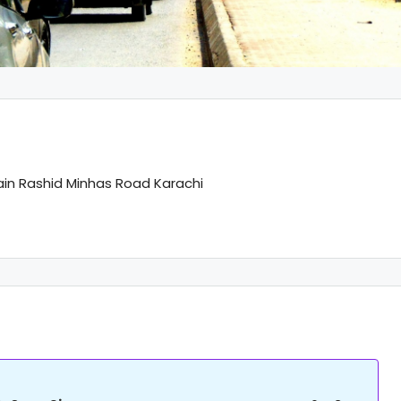
ain Rashid Minhas Road Karachi