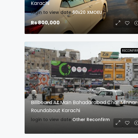
Karachi
login to view date
60x20
XMOEU
Rs 800,000
RECONFIR
Billboard At Main Bahadarabad Char Minnar
Roundabout Karachi
login to view date
Other
Reconfirm