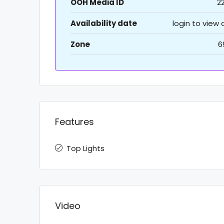
OOH Media ID
2
Availability date
login to view
Zone
6
Features
Top Lights
Video