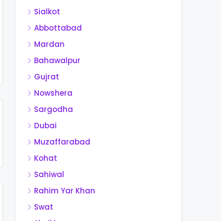
Sialkot
Abbottabad
Mardan
Bahawalpur
Gujrat
Nowshera
Sargodha
Dubai
Muzaffarabad
Kohat
Sahiwal
Rahim Yar Khan
Swat