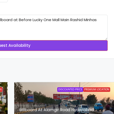
est Availability
N
DISCOUNTED PRICE
PREMIUM LOCATION
Billboard At Alamgir Road Hyderabad