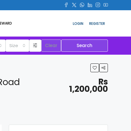
REWARD
LOGIN
REGISTER
Size
Clear
Search
 Road
Rs
1,200,000