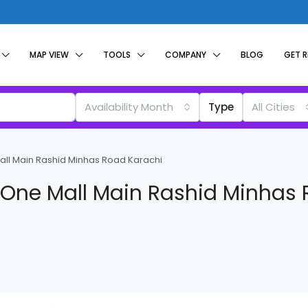
MAP VIEW
TOOLS
COMPANY
BLOG
GET 
Availability Month
Type
All Cities
Mall Main Rashid Minhas Road Karachi
y One Mall Main Rashid Minhas