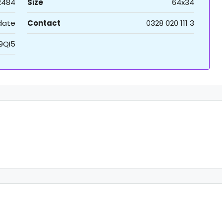
2484
Size
64x34
 date
Contact
0328 020 111 3
9QI5