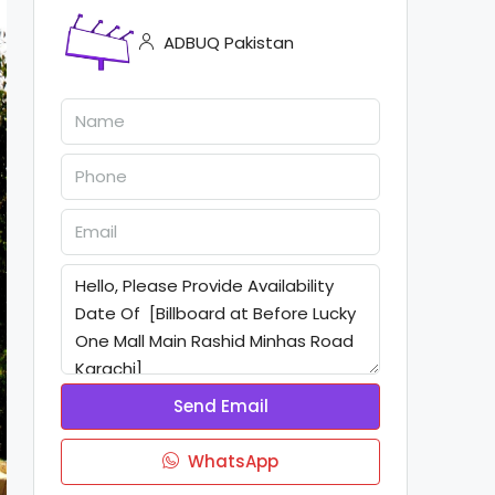
ADBUQ Pakistan
Send Email
WhatsApp