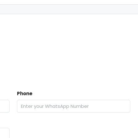
Phone