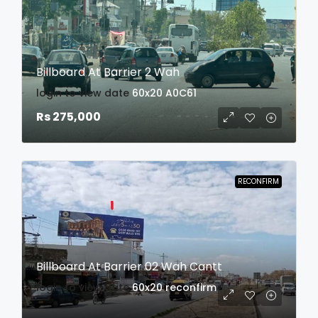
Billboard At Barrier 2 Wah
login to view date
60x20
A0C61
Rs 275,000
RECONFIRM
Billboard At Barrier 02 Wah Cantt
login to view date
60x20
reconfirm