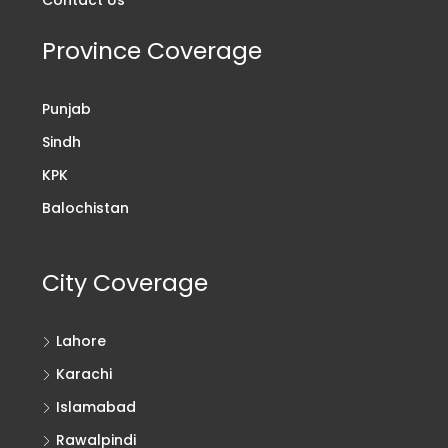
Contact Us
Province Coverage
Punjab
Sindh
KPK
Balochistan
City Coverage
Lahore
Karachi
Islamabad
Rawalpindi