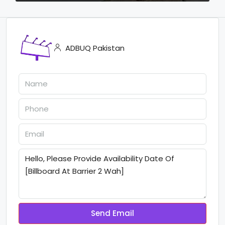
ADBUQ Pakistan
Send Email