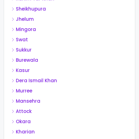
Sheikhupura
Jhelum
Mingora
Swat
Sukkur
Burewala
Kasur
Dera Ismail Khan
Murree
Mansehra
Attock
Okara
Kharian