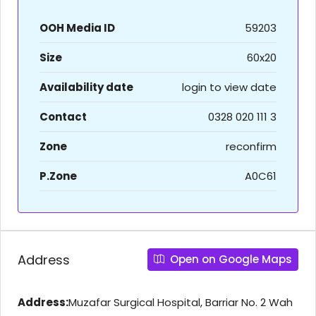
OOH Media ID
59203
Size
60x20
Availability date
login to view date
Contact
0328 020 111 3
Zone
reconfirm
P.Zone
A0C61
Address
Open on Google Maps
Address:
Muzafar Surgical Hospital, Barriar No. 2 Wah