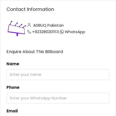
Contact Information
ADBUQ Pakistan
+923280201113
WhatsApp
Enquire About This Billboard
Name
Phone
Email