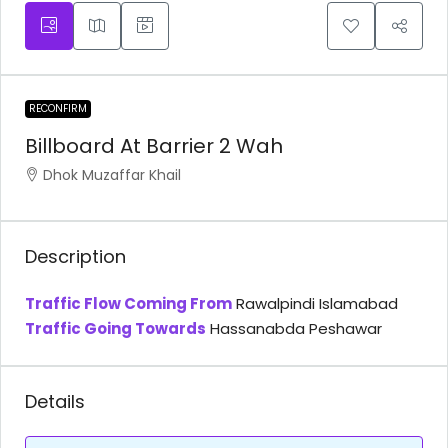
RECONFIRM
Billboard At Barrier 2 Wah
Dhok Muzaffar Khail
Description
Traffic Flow Coming From
Rawalpindi Islamabad
Traffic Going Towards
Hassanabda Peshawar
Details