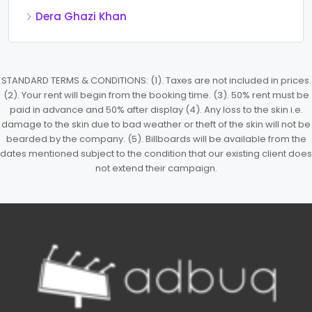
Dera Ghazi Khan
STANDARD TERMS & CONDITIONS: (1). Taxes are not included in prices.
(2). Your rent will begin from the booking time. (3). 50% rent must be
paid in advance and 50% after display (4). Any loss to the skin i.e.
damage to the skin due to bad weather or theft of the skin will not be
bearded by the company. (5). Billboards will be available from the
dates mentioned subject to the condition that our existing client does
not extend their campaign.