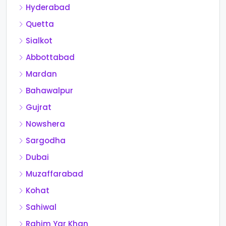
Hyderabad
Quetta
Sialkot
Abbottabad
Mardan
Bahawalpur
Gujrat
Nowshera
Sargodha
Dubai
Muzaffarabad
Kohat
Sahiwal
Rahim Yar Khan