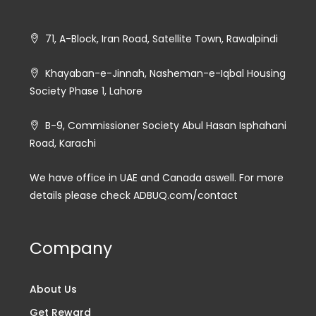
71, A-Block, Iran Road, Satellite Town, Rawalpindi
Khayaban-e-Jinnah, Nasheman-e-Iqbal Housing
Society Phase 1, Lahore
B-9, Commissioner Society Abul Hasan Isphahani
Road, Karachi
We have office in UAE and Canada aswell. For more
details please check ADBUQ.com/contact
Company
About Us
Get Reward