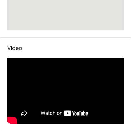
Video