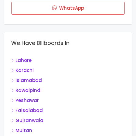
WhatsApp
We Have Billboards In
Lahore
Karachi
Islamabad
Rawalpindi
Peshawar
Faisalabad
Gujranwala
Multan