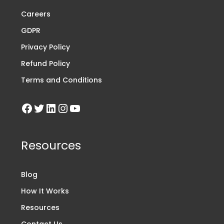
Careers
GDPR
Privacy Policy
Refund Policy
Terms and Conditions
Resources
Blog
How It Works
Resources