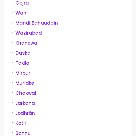
Gojra
Wah
Mandi Bahauddin
Wazirabad
Khanewal
Daska
Taxila
Mirpur
Muridke
Chakwal
Larkana
Lodhrān
Kotli
Bannu