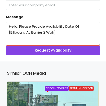
Message
Request Availability
Similar OOH Media
DISCOUNTED PRICE
PREMIUM LOCATION