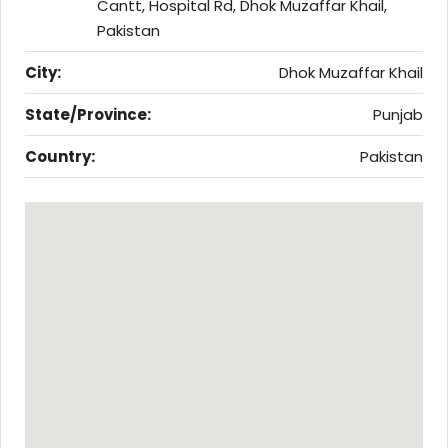
Cantt, Hospital Rd, Dhok Muzaffar Khail,
Pakistan
City:
Dhok Muzaffar Khail
State/Province:
Punjab
Country:
Pakistan