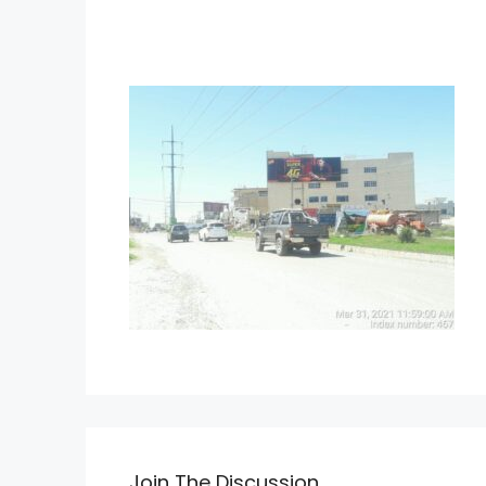
Join The Discussion