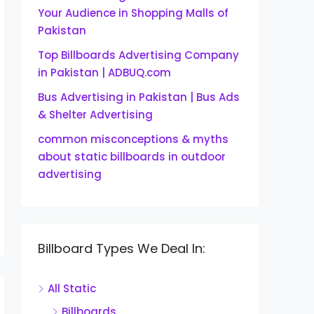
Your Audience in Shopping Malls of
Pakistan
Top Billboards Advertising Company
in Pakistan | ADBUQ.com
Bus Advertising in Pakistan | Bus Ads
& Shelter Advertising
common misconceptions & myths
about static billboards in outdoor
advertising
Billboard Types We Deal In:
All Static
Billboards