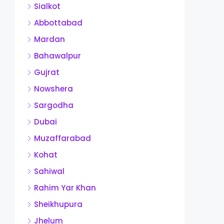
Sialkot
Abbottabad
Mardan
Bahawalpur
Gujrat
Nowshera
Sargodha
Dubai
Muzaffarabad
Kohat
Sahiwal
Rahim Yar Khan
Sheikhupura
Jhelum