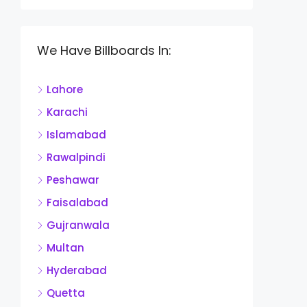
We Have Billboards In:
Lahore
Karachi
Islamabad
Rawalpindi
Peshawar
Faisalabad
Gujranwala
Multan
Hyderabad
Quetta