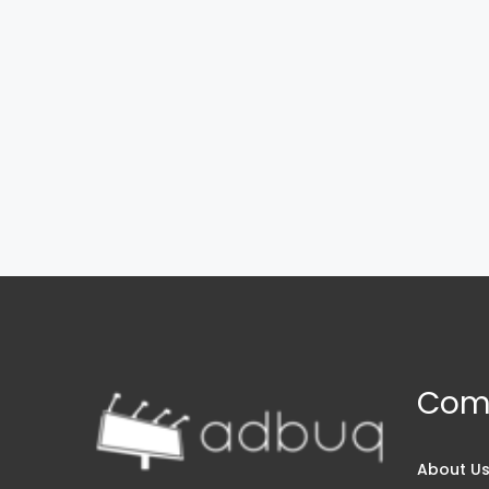
Com
About U