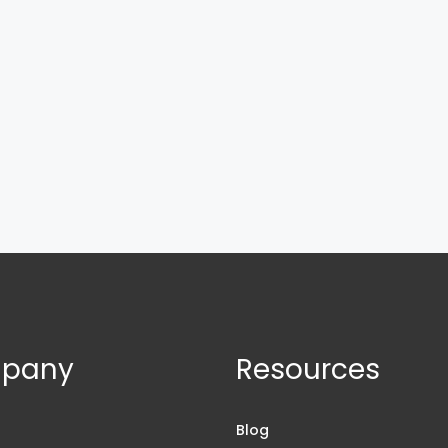
pany
Resources
s
Blog