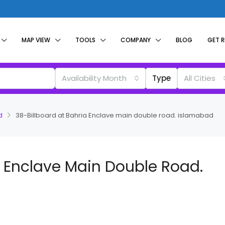
MAP VIEW
TOOLS
COMPANY
BLOG
GET 
Availability Month
Type
All Cities
d
38-Billboard at Bahria Enclave main double road. islamabad
a Enclave Main Double Road.