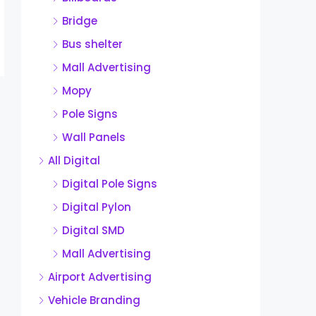
Bridge
Bus shelter
Mall Advertising
Mopy
Pole Signs
Wall Panels
All Digital
Digital Pole Signs
Digital Pylon
Digital SMD
Mall Advertising
Airport Advertising
Vehicle Branding