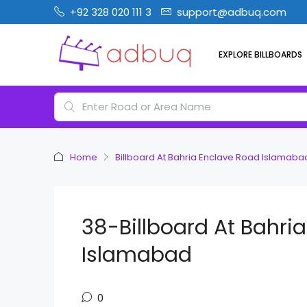
+92 328 020 111 3
support@adbuq.com
EXPLORE BILLBOARDS
Home
Billboard At Bahria Enclave Road Islamaba
38-Billboard At Bahri
Islamabad
0