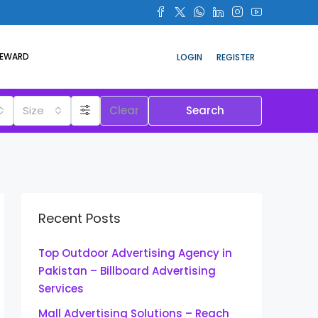
REWARD
LOGIN
REGISTER
Size
Clear
Search
Recent Posts
Top Outdoor Advertising Agency in
Pakistan – Billboard Advertising
Services
Mall Advertising Solutions – Reach