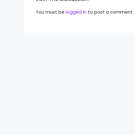
You must be
logged in
to post a comment.