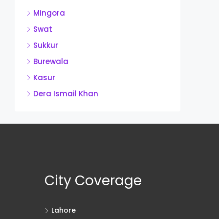
Mingora
Swat
Sukkur
Burewala
Kasur
Dera Ismail Khan
City Coverage
Lahore