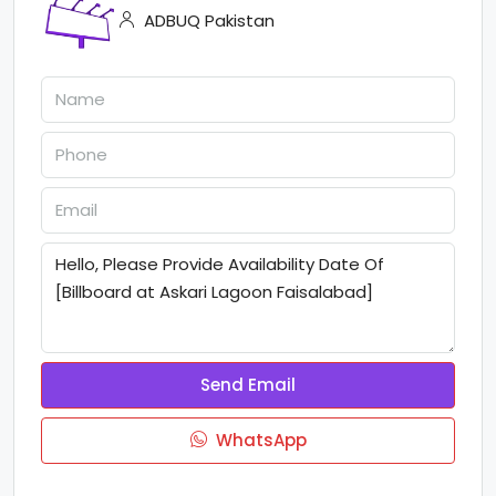
ADBUQ Pakistan
Send Email
WhatsApp