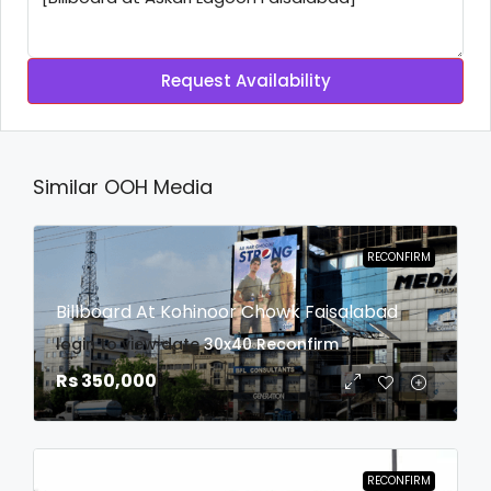
Request Availability
Similar OOH Media
RECONFIRM
Billboard At Kohinoor Chowk Faisalabad
login to view date
30x40
Reconfirm
Rs 350,000
RECONFIRM