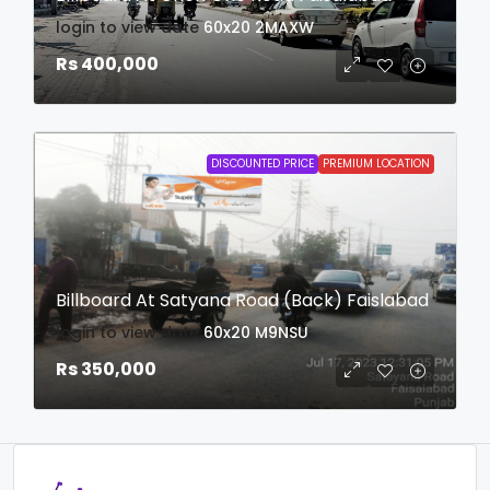
login to view date
60x20
2MAXW
Rs 400,000
DISCOUNTED PRICE
PREMIUM LOCATION
Billboard At Satyana Road (Back) Faislabad
login to view date
60x20
M9NSU
Rs 350,000