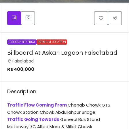
DISCOUNTED PRICE
PREMIUM LOCATION
Billboard At Askari Lagoon Faisalabad
Faisalabad
Rs 400,000
Description
Traffic Flow Coming From
Chenab Chowk GTS
Chowk Station Chowk Abdullahpur Bridge
Traffic Going Towards
General Bus Stand
Motorway I/C Allied More & Millat Chowk