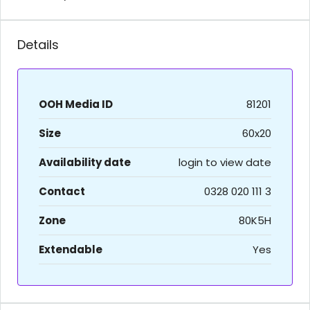
Details
OOH Media ID
81201
Size
60x20
Availability date
login to view date
Contact
0328 020 111 3
Zone
80K5H
Extendable
Yes