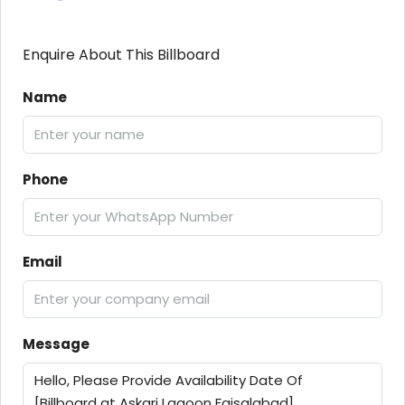
Enquire About This Billboard
Name
Phone
Email
Message