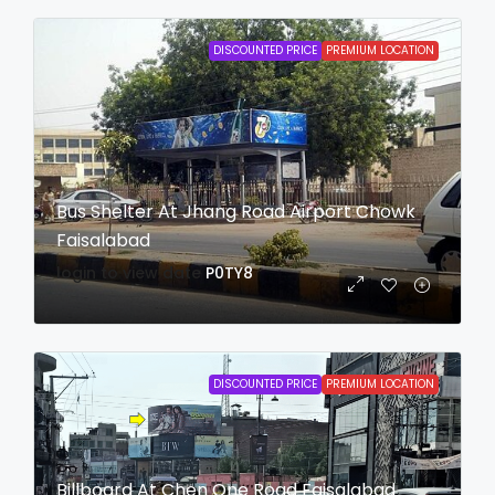
DISCOUNTED PRICE
PREMIUM LOCATION
Bus Shelter At Jhang Road Airport Chowk
Faisalabad
login to view date
P0TY8
DISCOUNTED PRICE
PREMIUM LOCATION
Billboard At Chen One Road Faisalabad