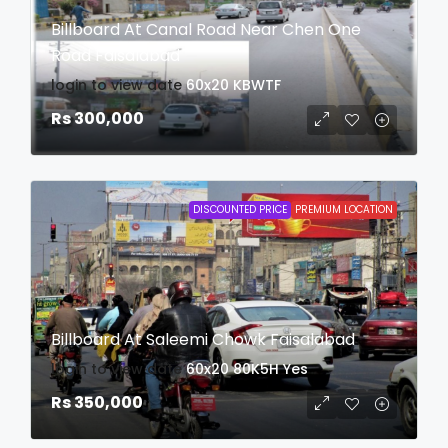
Billboard At Canal Road Near Chen One
Road Faisalabad
login to view date
60x20
KBWTF
Rs 300,000
DISCOUNTED PRICE
PREMIUM LOCATION
Billboard At Saleemi Chowk Faisalabad
login to view date
60x20
80K5H
Yes
Rs 350,000