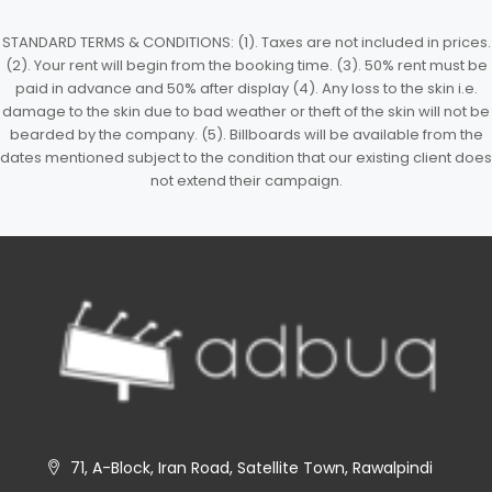
STANDARD TERMS & CONDITIONS: (1). Taxes are not included in prices.
(2). Your rent will begin from the booking time. (3). 50% rent must be
paid in advance and 50% after display (4). Any loss to the skin i.e.
damage to the skin due to bad weather or theft of the skin will not be
bearded by the company. (5). Billboards will be available from the
dates mentioned subject to the condition that our existing client does
not extend their campaign.
71, A-Block, Iran Road, Satellite Town, Rawalpindi