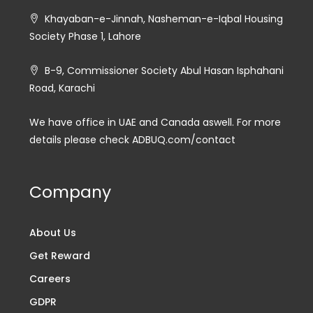
Khayaban-e-Jinnah, Nasheman-e-Iqbal Housing
Society Phase 1, Lahore
B-9, Commissioner Society Abul Hasan Isphahani
Road, Karachi
We have office in UAE and Canada aswell. For more
details please check ADBUQ.com/contact
Company
About Us
Get Reward
Careers
GDPR