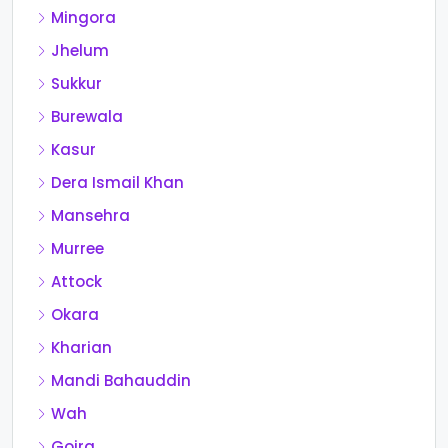
Mingora
Jhelum
Sukkur
Burewala
Kasur
Dera Ismail Khan
Mansehra
Murree
Attock
Okara
Kharian
Mandi Bahauddin
Wah
Gojra