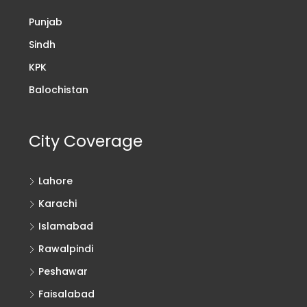
Punjab
Sindh
KPK
Balochistan
City Coverage
Lahore
Karachi
Islamabad
Rawalpindi
Peshawar
Faisalabad