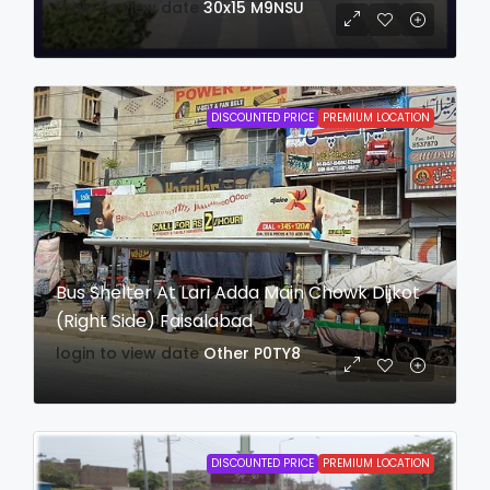
login to view date
30x15
M9NSU
DISCOUNTED PRICE
PREMIUM LOCATION
Bus Shelter At Lari Adda Main Chowk Dijkot
(Right Side) Faisalabad
login to view date
Other
P0TY8
DISCOUNTED PRICE
PREMIUM LOCATION