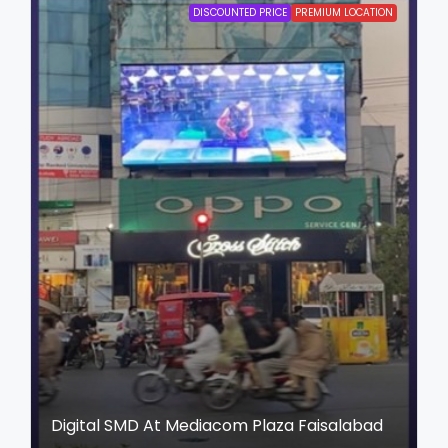
DISCOUNTED PRICE
PREMIUM LOCATION
Digital SMD At Mediacom Plaza Faisalabad