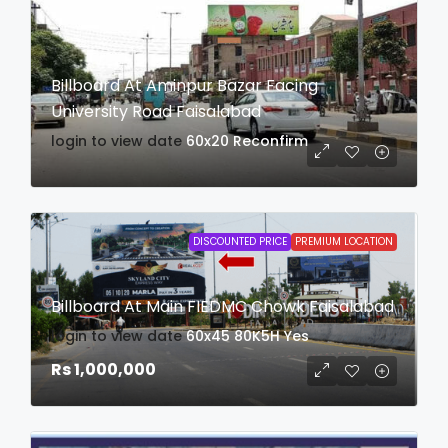
Billboard At Aminpur Bazar Facing
University Road Faisalabad
login to view date
60x20
Reconfirm
DISCOUNTED PRICE
PREMIUM LOCATION
Billboard At Main FIEDMC Chowk Faisalabad
login to view date
60x45
80K5H
Yes
Rs 1,000,000