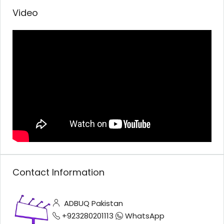
Video
Contact Information
ADBUQ Pakistan
+923280201113
WhatsApp