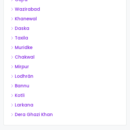
Wazirabad
Khanewal
Daska
Taxila
Muridke
Chakwal
Mirpur
Lodhrān
Bannu
Kotli
Larkana
Dera Ghazi Khan