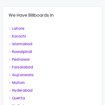
We Have Billboards In
Lahore
Karachi
Islamabad
Rawalpindi
Peshawar
Faisalabad
Gujranwala
Multan
Hyderabad
Quetta