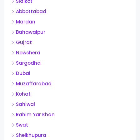
Sialkot
Abbottabad
Mardan
Bahawalpur
Gujrat
Nowshera
Sargodha
Dubai
Muzaffarabad
Kohat
Sahiwal
Rahim Yar Khan
Swat
Sheikhupura