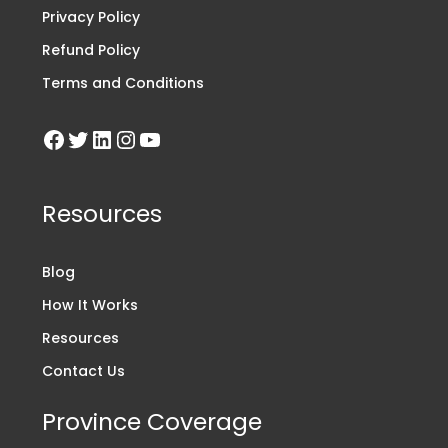
Privacy Policy
Refund Policy
Terms and Conditions
Resources
Blog
How It Works
Resources
Contact Us
Province Coverage