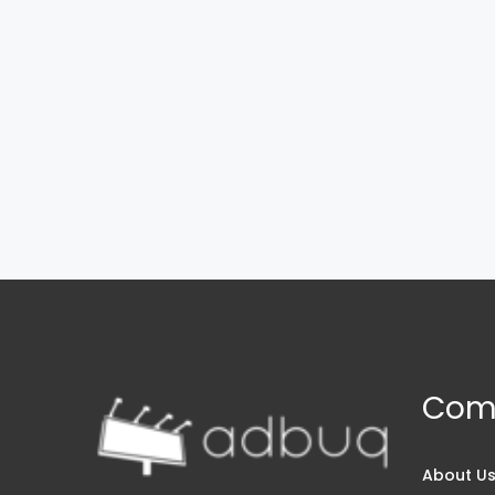
Com
About U