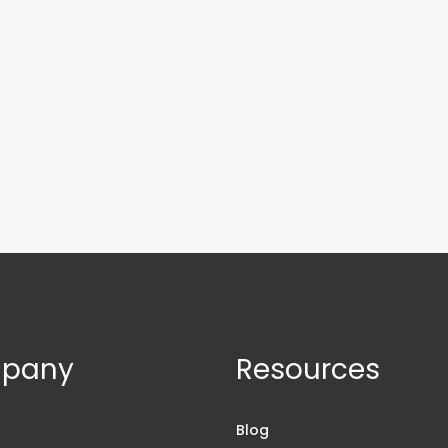
pany
Resources
s
Blog