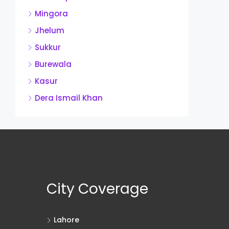
Mingora
Jhelum
Sukkur
Burewala
Kasur
Dera Ismail Khan
City Coverage
Lahore