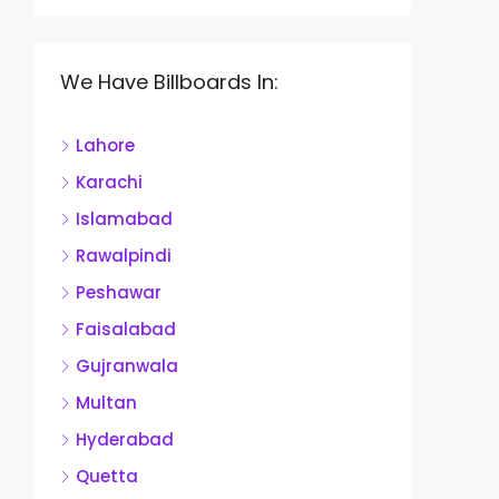
We Have Billboards In:
Lahore
Karachi
Islamabad
Rawalpindi
Peshawar
Faisalabad
Gujranwala
Multan
Hyderabad
Quetta