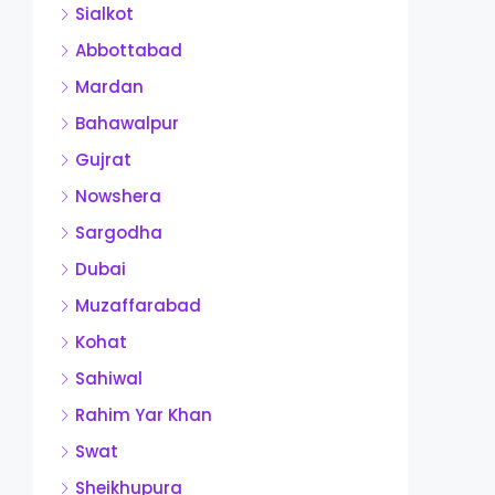
Sialkot
Abbottabad
Mardan
Bahawalpur
Gujrat
Nowshera
Sargodha
Dubai
Muzaffarabad
Kohat
Sahiwal
Rahim Yar Khan
Swat
Sheikhupura