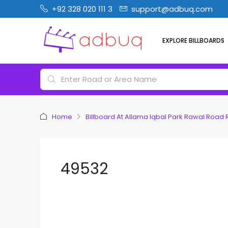
+92 328 020 111 3
support@adbuq.com
EXPLORE BILLBOARDS
Home
Billboard At Allama Iqbal Park Rawal Road
49532