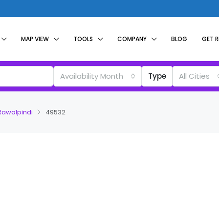
MAP VIEW
TOOLS
COMPANY
BLOG
GET 
Availability Month
Type
All Cities
 Rawalpindi
49532