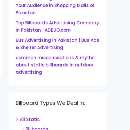
Your Audience in Shopping Malls of
Pakistan
Top Billboards Advertising Company
in Pakistan | ADBUQ.com
Bus Advertising in Pakistan | Bus Ads
& Shelter Advertising
common misconceptions & myths
about static billboards in outdoor
advertising
Billboard Types We Deal In:
All Static
Billboards