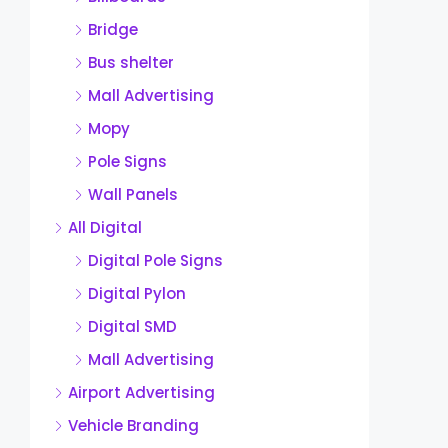
Bridge
Bus shelter
Mall Advertising
Mopy
Pole Signs
Wall Panels
All Digital
Digital Pole Signs
Digital Pylon
Digital SMD
Mall Advertising
Airport Advertising
Vehicle Branding