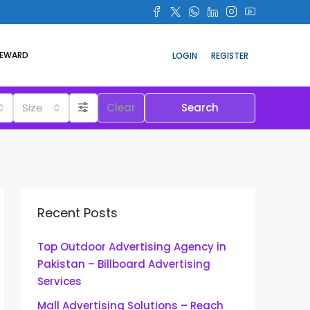
REWARD
LOGIN
REGISTER
Size
Clear
Search
Recent Posts
Top Outdoor Advertising Agency in
Pakistan – Billboard Advertising
Services
Mall Advertising Solutions – Reach