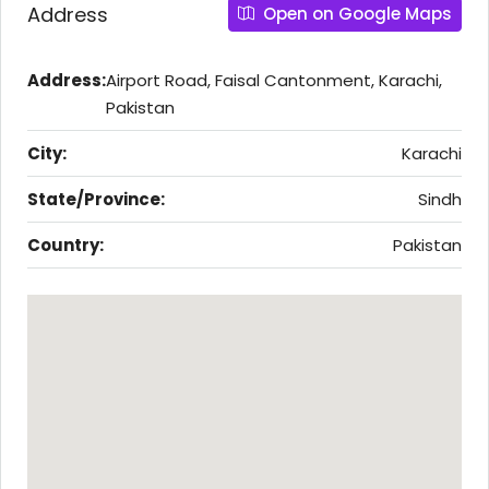
Address
Open on Google Maps
Address:
Airport Road, Faisal Cantonment, Karachi,
Pakistan
City:
Karachi
State/Province:
Sindh
Country:
Pakistan