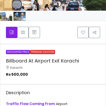
DISCOUNTED PRICE
PREMIUM LOCATION
Billboard At Airport Exit Karachi
Karachi
Rs 500,000
Description
Traffic Flow Coming From
Airport