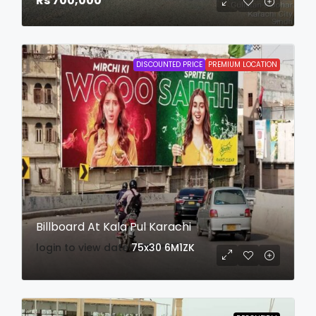
Rs 700,000
DISCOUNTED PRICE
PREMIUM LOCATION
Billboard At Kala Pul Karachi
login to view date
75x30
6M1ZK