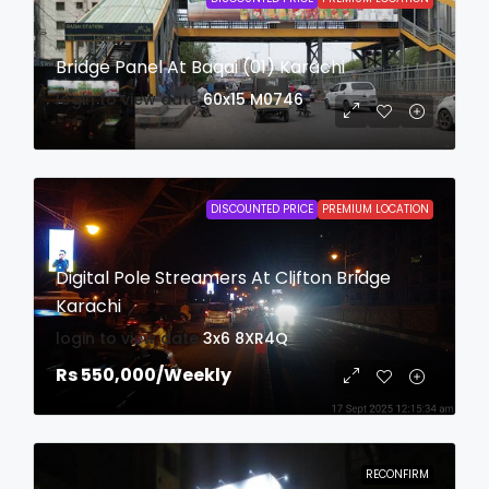
Bridge Panel At Baqai (01) Karachi
login to view date
60x15
M0746
DISCOUNTED PRICE
PREMIUM LOCATION
Digital Pole Streamers At Clifton Bridge
Karachi
login to view date
3x6
8XR4Q
Rs 550,000
/Weekly
RECONFIRM