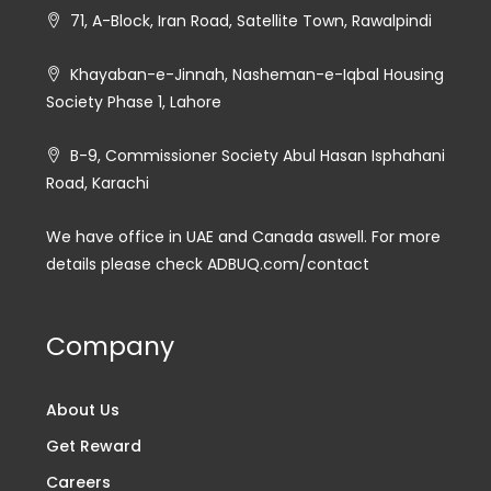
71, A-Block, Iran Road, Satellite Town, Rawalpindi
Khayaban-e-Jinnah, Nasheman-e-Iqbal Housing
Society Phase 1, Lahore
B-9, Commissioner Society Abul Hasan Isphahani
Road, Karachi
We have office in UAE and Canada aswell. For more
details please check ADBUQ.com/contact
Company
About Us
Get Reward
Careers