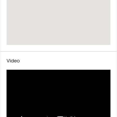
Video