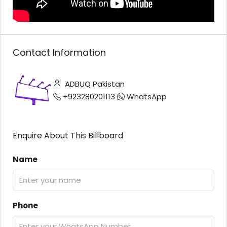
Contact Information
ADBUQ Pakistan
+923280201113
WhatsApp
Enquire About This Billboard
Name
Phone