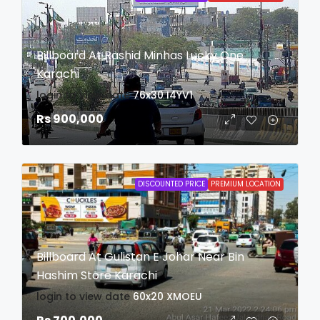
Billboard At Rashid Minhas Lucky One
Karachi
login to view date
76x30
I4YV1
Rs 900,000
DISCOUNTED PRICE
PREMIUM LOCATION
Billboard At Gulistan E Johar Near Bin
Hashim Store Karachi
login to view date
60x20
XMOEU