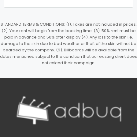
STANDARD TERMS & CONDITIONS: (1). Taxes are not included in prices.
(2). Your rent will begin from the booking time. (3). 50% rent must be
paid in advance and 50% after display (4). Any loss to the skin i.e.
damage to the skin due to bad weather or theft of the skin will not be
bearded by the company. (5). Billboards will be available from the
dates mentioned subject to the condition that our existing client does
not extend their campaign.