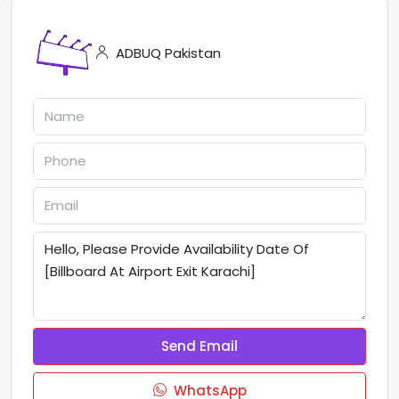
ADBUQ Pakistan
Send Email
WhatsApp