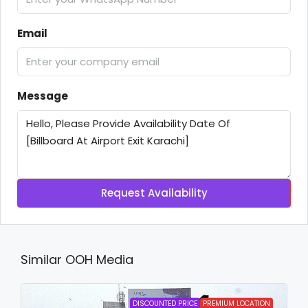
Email
Message
Request Availability
Similar OOH Media
DISCOUNTED PRICE
PREMIUM LOCATION