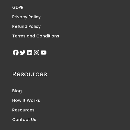
GDPR
Privacy Policy
Refund Policy
Terms and Conditions
Resources
Blog
How It Works
Resources
Contact Us