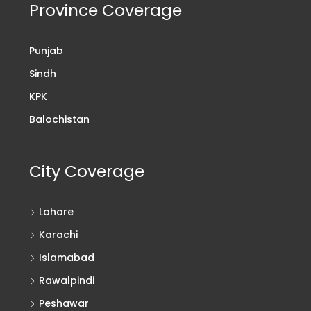
Province Coverage
Punjab
Sindh
KPK
Balochistan
City Coverage
Lahore
Karachi
Islamabad
Rawalpindi
Peshawar