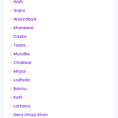
Wah
Gojra
Wazirabad
Khanewal
Daska
Taxila
Muridke
Chakwal
Mirpur
Lodhrān
Bannu
Kotli
Larkana
Dera Ghazi Khan