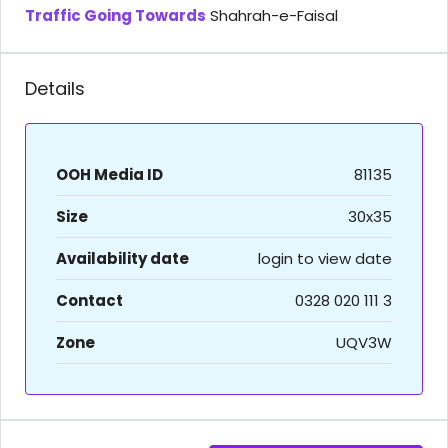
Traffic Going Towards
Shahrah-e-Faisal
Details
OOH Media ID
81135
Size
30x35
Availability date
login to view date
Contact
0328 020 111 3
Zone
UQV3W