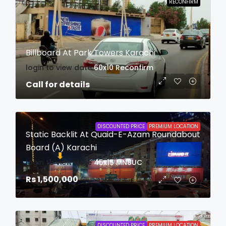
RECONFIRM
Billboard At Park Towers Karachi
login to view date
60x10
Reconfirm
Call for details
DISCOUNTED PRICE
PREMIUM LOCATION
Static Backlit At Quaid-E-Azam Roundabout
Board (A) Karachi
login to view date
45x15
MN8UC
Rs 1,500,000
DISCOUNTED PRICE
PREMIUM LOCATION