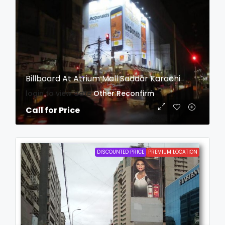
Billboard At Atrium Mall Saddar Karachi
login to view date
Other
Reconfirm
Call for Price
DISCOUNTED PRICE
PREMIUM LOCATION