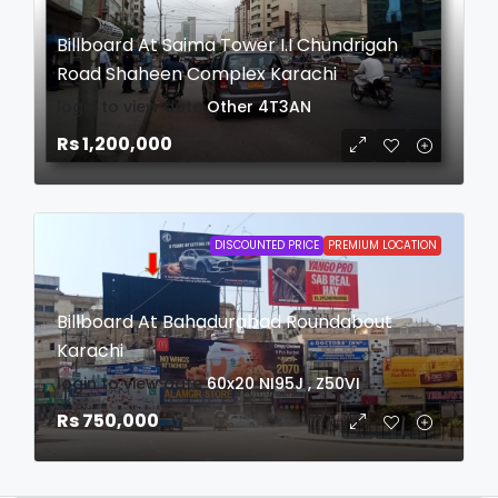
Billboard At Saima Tower I.I Chundrigah
Road Shaheen Complex Karachi
login to view date
Other
4T3AN
Rs 1,200,000
DISCOUNTED PRICE
PREMIUM LOCATION
Billboard At Bahadurabad Roundabout
Karachi
login to view date
60x20
NI95J , Z50VI
Rs 750,000