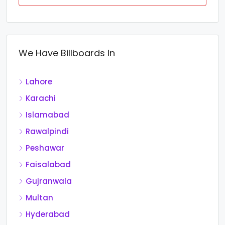
We Have Billboards In
Lahore
Karachi
Islamabad
Rawalpindi
Peshawar
Faisalabad
Gujranwala
Multan
Hyderabad