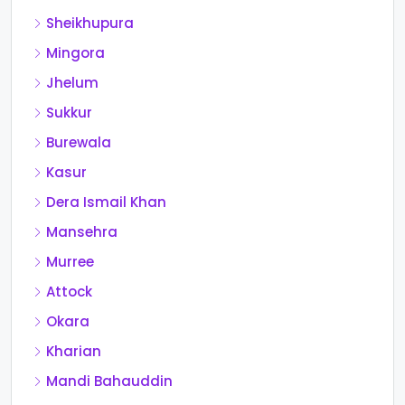
Sheikhupura
Mingora
Jhelum
Sukkur
Burewala
Kasur
Dera Ismail Khan
Mansehra
Murree
Attock
Okara
Kharian
Mandi Bahauddin