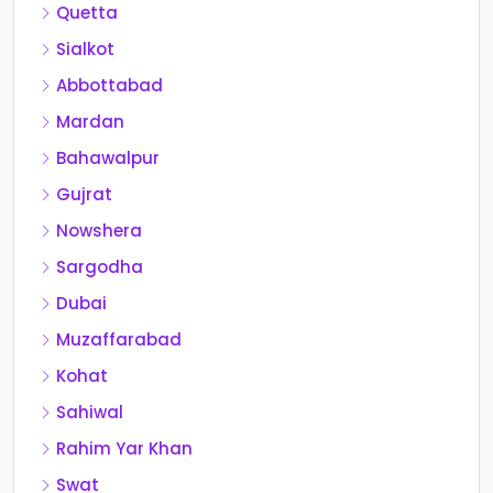
Quetta
Sialkot
Abbottabad
Mardan
Bahawalpur
Gujrat
Nowshera
Sargodha
Dubai
Muzaffarabad
Kohat
Sahiwal
Rahim Yar Khan
Swat