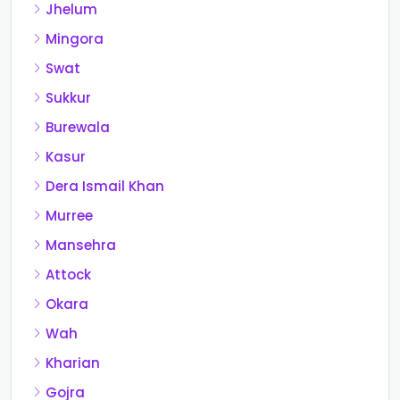
Jhelum
Mingora
Swat
Sukkur
Burewala
Kasur
Dera Ismail Khan
Murree
Mansehra
Attock
Okara
Wah
Kharian
Gojra