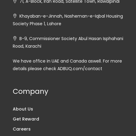
71, A-Block, Iran Road, Satellite Town, Rawalpindi
Khayaban-e-Jinnah, Nasheman-e-Iqbal Housing
Society Phase 1, Lahore
B-9, Commissioner Society Abul Hasan Isphahani
Road, Karachi
We have office in UAE and Canada aswell. For more
details please check ADBUQ.com/contact
Company
About Us
Get Reward
Careers