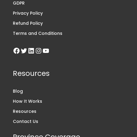
GDPR
Privacy Policy
Refund Policy
Terms and Conditions
Resources
Blog
How It Works
Resources
Contact Us
Province Coverage