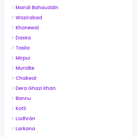
Mandi Bahauddin
Wazirabad
Khanewal
Daska
Taxila
Mirpur
Muridke
Chakwal
Dera Ghazi Khan
Bannu
Kotli
Lodhrān
Larkana