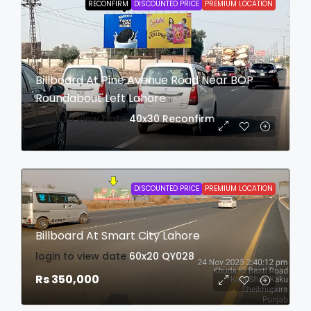
RECONFIRM
DISCOUNTED PRICE
PREMIUM LOCATION
Billboard At Pine Avenue Road Near BOP
Roundabout Left Lahore
login to view date
40x30
Reconfirm
DISCOUNTED PRICE
PREMIUM LOCATION
Billboard At Smart City Lahore
login to view date
60x20
QY028
Rs 350,000