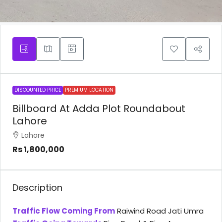
DISCOUNTED PRICE
PREMIUM LOCATION
Billboard At Adda Plot Roundabout
Lahore
Lahore
Rs 1,800,000
Description
Traffic Flow Coming From
Raiwind Road Jati Umra