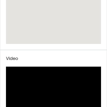
Video