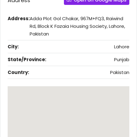
Address
Address:
Adda Plot Gol Chakar, 967M+FQ3, Raiwind
Rd, Block K Fazaia Housing Society, Lahore,
Pakistan
City:
Lahore
State/Province:
Punjab
Country:
Pakistan