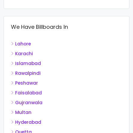
We Have Billboards In
Lahore
Karachi
Islamabad
Rawalpindi
Peshawar
Faisalabad
Gujranwala
Multan
Hyderabad
Quetta