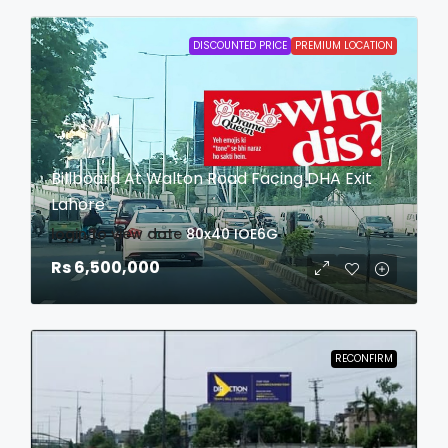
DISCOUNTED PRICE
PREMIUM LOCATION
Billboard At Walton Road Facing DHA Exit
Lahore
login to view date
80x40
IOE6G
Rs 6,500,000
RECONFIRM