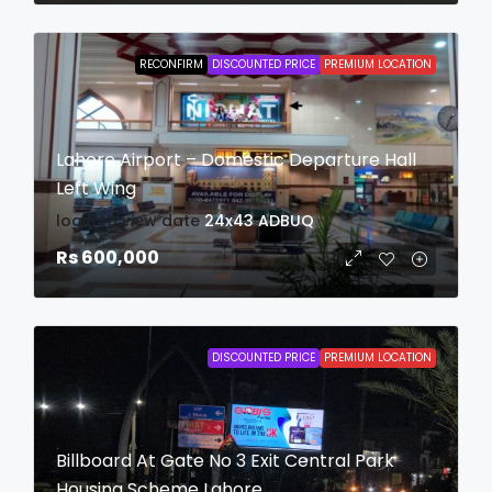
RECONFIRM
DISCOUNTED PRICE
PREMIUM LOCATION
Lahore Airport – Domestic Departure Hall
Left Wing
login to view date
24x43
ADBUQ
Rs 600,000
DISCOUNTED PRICE
PREMIUM LOCATION
Billboard At Gate No 3 Exit Central Park
Housing Scheme Lahore