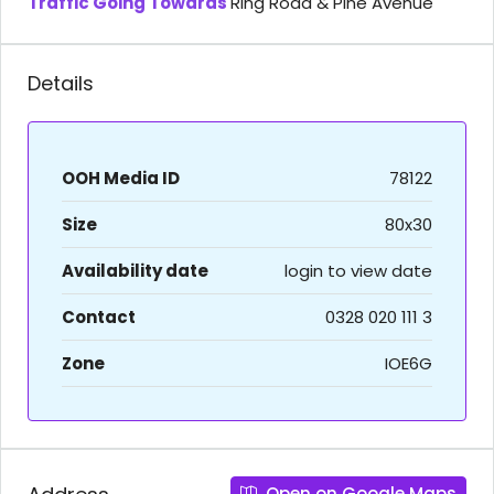
Traffic Going Towards
Ring Road & Pine Avenue
Details
OOH Media ID
78122
Size
80x30
Availability date
login to view date
Contact
0328 020 111 3
Zone
IOE6G
Open on Google Maps