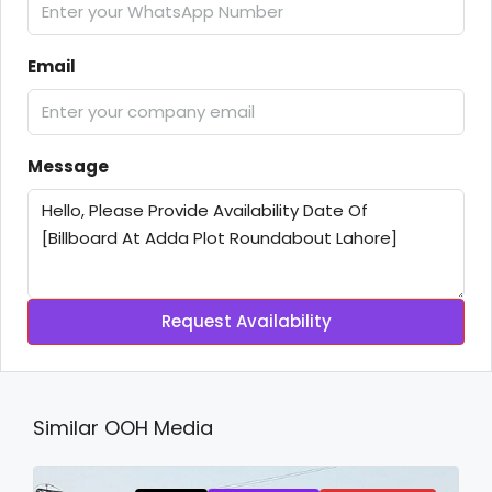
Email
Message
Request Availability
Similar OOH Media