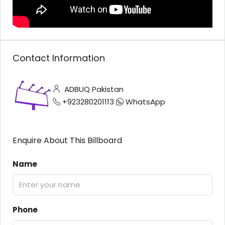
Contact Information
ADBUQ Pakistan
+923280201113
WhatsApp
Enquire About This Billboard
Name
Phone