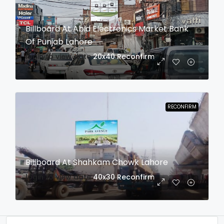
Billboard At Abid Electronics Market Bank
Of Punjab Lahore
login to view date
20x40
Reconfirm
RECONFIRM
Billboard At Shahkam Chowk Lahore
login to view date
40x30
Reconfirm