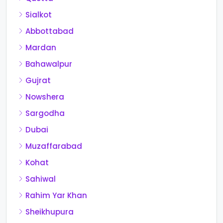
Sialkot
Abbottabad
Mardan
Bahawalpur
Gujrat
Nowshera
Sargodha
Dubai
Muzaffarabad
Kohat
Sahiwal
Rahim Yar Khan
Sheikhupura