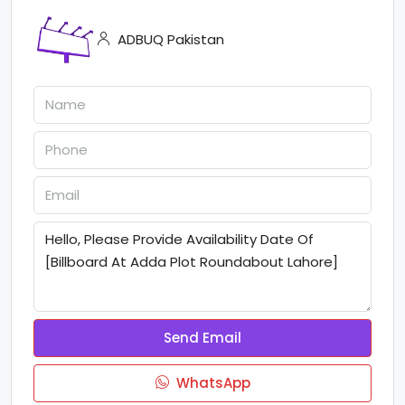
ADBUQ Pakistan
Send Email
WhatsApp