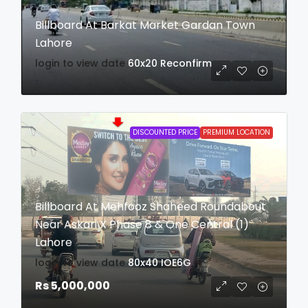
Billboard At Barkat Market Gardan Town
Lahore
login to view date
60x20
Reconfirm
DISCOUNTED PRICE
PREMIUM LOCATION
Billboard At Mehfooz Shaheed Roundabout
Near Askari X Phase 8 & One Central (1)
Lahore
login to view date
80x40
IOE6G
Rs 5,000,000