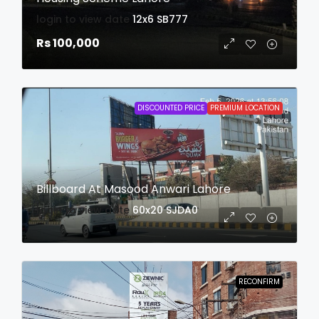
login to view date
12x6
SB777
Rs 100,000
DISCOUNTED PRICE
PREMIUM LOCATION
Billboard At Masood Anwari Lahore
login to view date
60x20
SJDA0
RECONFIRM