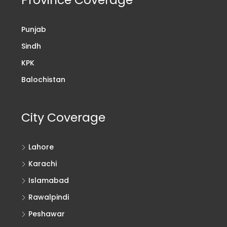
Punjab
Sindh
KPK
Balochistan
City Coverage
Lahore
Karachi
Islamabad
Rawalpindi
Peshawar