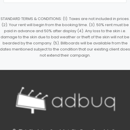
STANDARD TERMS & CONDITIONS: (1). Taxes are not included in prices.
(2). Your rent will begin from the booking time. (3). 50% rent must be
paid in advance and 50% after display (4). Any loss to the skin i.e.
damage to the skin due to bad weather or theft of the skin will not be
bearded by the company. (5). Billboards will be available from the
dates mentioned subject to the condition that our existing client does
not extend their campaign.