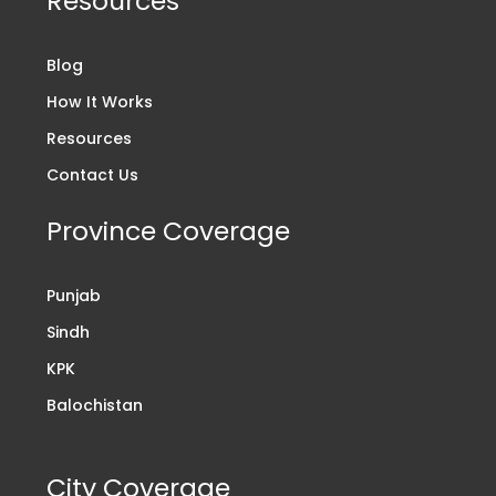
Resources
Blog
How It Works
Resources
Contact Us
Province Coverage
Punjab
Sindh
KPK
Balochistan
City Coverage