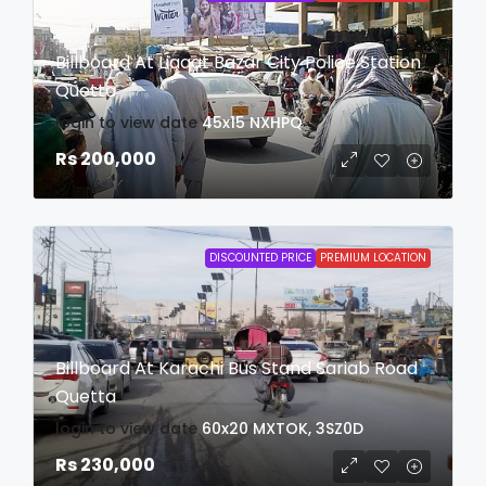
Billboard At Liaqat Bazar City Police Station
Quetta
login to view date
45x15
NXHPQ
Rs 200,000
DISCOUNTED PRICE
PREMIUM LOCATION
Billboard At Karachi Bus Stand Sariab Road
Quetta
login to view date
60x20
MXTOK, 3SZ0D
Rs 230,000