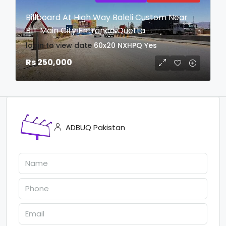
Billboard At High Way Baleli Custom Near
BIT Main City Entrance Quetta
login to view date
60x20
NXHPQ
Yes
Rs 250,000
ADBUQ Pakistan