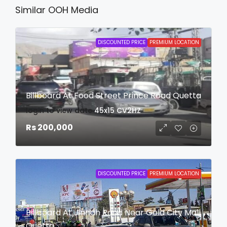
Similar OOH Media
DISCOUNTED PRICE
PREMIUM LOCATION
Billboard At Food Street Prince Road Quetta
login to view date
45x15
CV2HZ
Rs 200,000
DISCOUNTED PRICE
PREMIUM LOCATION
Billboard At Jinnah Road Near Gold City Mall
Quetta