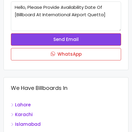
Send Email
WhatsApp
We Have Billboards In
Lahore
Karachi
Islamabad