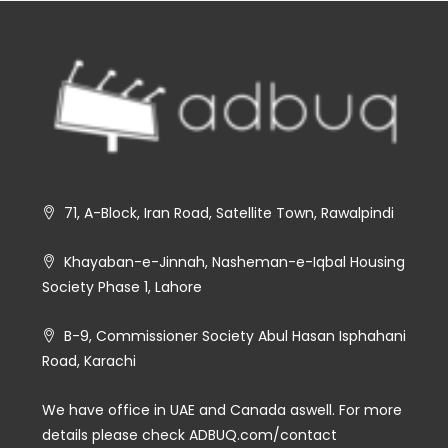
71, A-Block, Iran Road, Satellite Town, Rawalpindi
Khayaban-e-Jinnah, Nasheman-e-Iqbal Housing
Society Phase 1, Lahore
B-9, Commissioner Society Abul Hasan Isphahani
Road, Karachi
We have office in UAE and Canada aswell. For more
details please check ADBUQ.com/contact