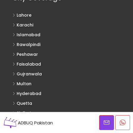
Lahore
Karachi
Islamabad
Rawalpindi
Peshawar
Faisalabad
Gujranwala
Multan
Hyderabad
Quetta
Sialkot
ADBUQ Pakistan