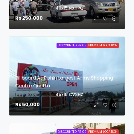
login to view date
40x15
NXHPQ
Rs 250,000
DISCOUNTED PRICE
PREMIUM LOCATION
Billboard At Pishin Largest Army Shopping
Centre Quetta
login to view date
45x15
CV2HZ
Rs 50,000
DISCOUNTED PRICE
PREMIUM LOCATION