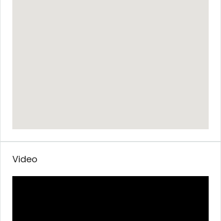
Video