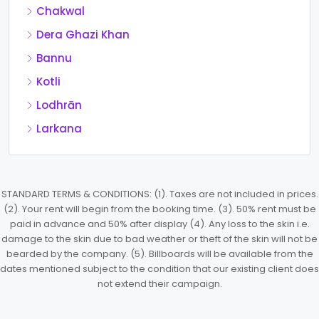
Chakwal
Dera Ghazi Khan
Bannu
Kotli
Lodhrān
Larkana
STANDARD TERMS & CONDITIONS: (1). Taxes are not included in prices.
(2). Your rent will begin from the booking time. (3). 50% rent must be
paid in advance and 50% after display (4). Any loss to the skin i.e.
damage to the skin due to bad weather or theft of the skin will not be
bearded by the company. (5). Billboards will be available from the
dates mentioned subject to the condition that our existing client does
not extend their campaign.