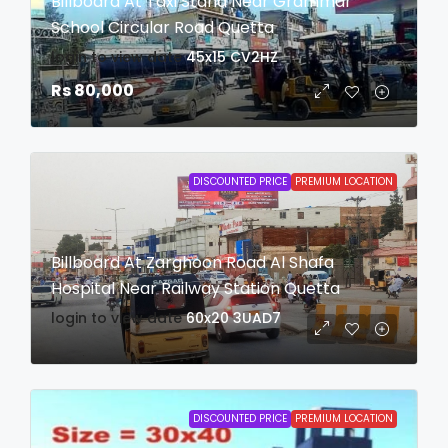
Billboard At Taxi Stand Near Grammar
School Circular Road Quetta
login to view date
45x15
CV2HZ
Rs 80,000
DISCOUNTED PRICE
PREMIUM LOCATION
Billboard At Zarghoon Road Al Shafa
Hospital Near Railway Station Quetta
login to view date
60x20
3UAD7
DISCOUNTED PRICE
PREMIUM LOCATION