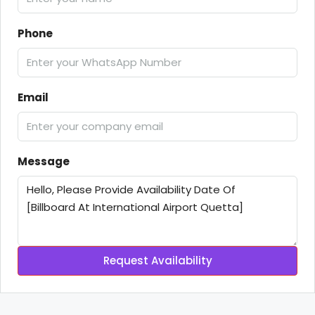
Phone
Email
Message
Request Availability