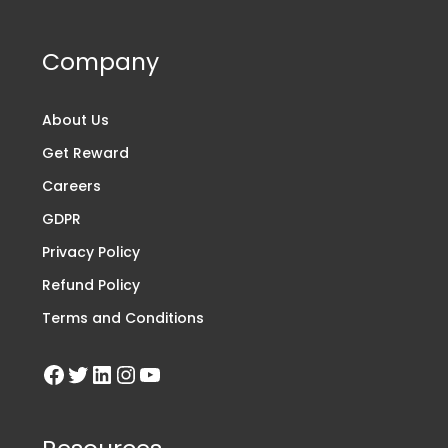
Company
About Us
Get Reward
Careers
GDPR
Privacy Policy
Refund Policy
Terms and Conditions