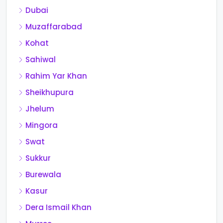
Dubai
Muzaffarabad
Kohat
Sahiwal
Rahim Yar Khan
Sheikhupura
Jhelum
Mingora
Swat
Sukkur
Burewala
Kasur
Dera Ismail Khan