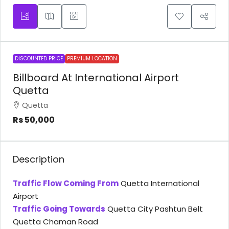
DISCOUNTED PRICE
PREMIUM LOCATION
Billboard At International Airport
Quetta
Quetta
Rs 50,000
Description
Traffic Flow Coming From
Quetta International
Airport
Traffic Going Towards
Quetta City Pashtun Belt
Quetta Chaman Road