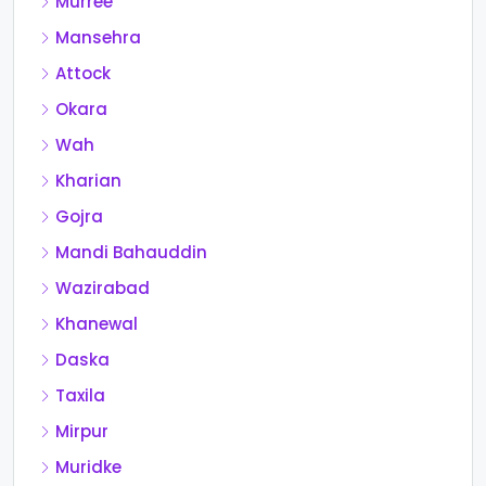
Murree
Mansehra
Attock
Okara
Wah
Kharian
Gojra
Mandi Bahauddin
Wazirabad
Khanewal
Daska
Taxila
Mirpur
Muridke