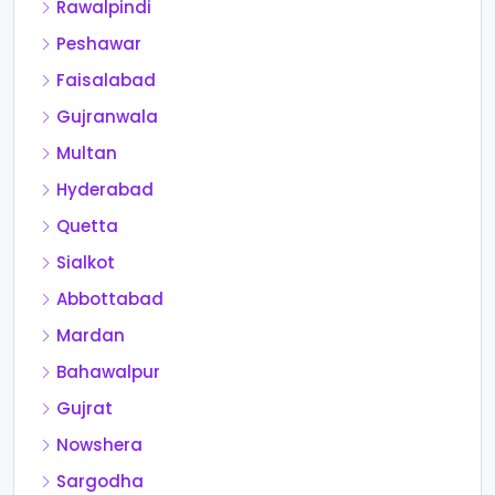
Rawalpindi
Peshawar
Faisalabad
Gujranwala
Multan
Hyderabad
Quetta
Sialkot
Abbottabad
Mardan
Bahawalpur
Gujrat
Nowshera
Sargodha