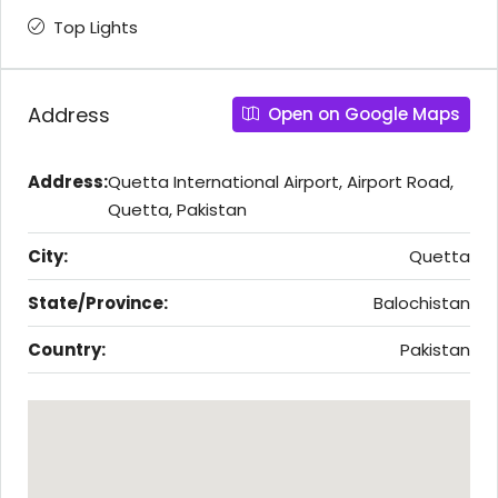
Top Lights
Address
Open on Google Maps
Address:
Quetta International Airport, Airport Road,
Quetta, Pakistan
City:
Quetta
State/Province:
Balochistan
Country:
Pakistan