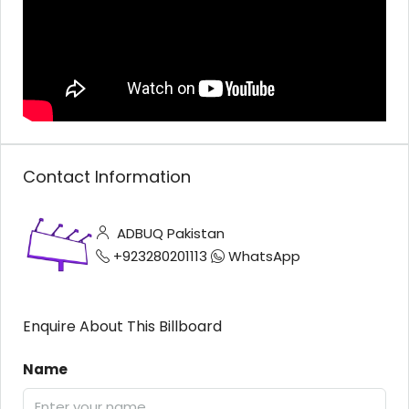
Contact Information
ADBUQ Pakistan
+923280201113
WhatsApp
Enquire About This Billboard
Name