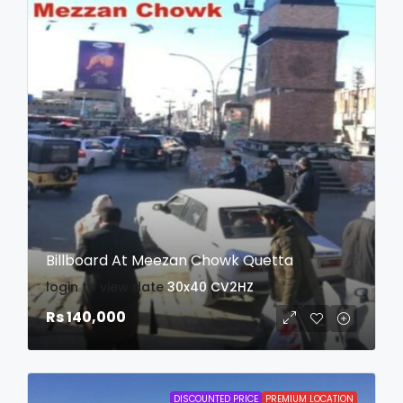
Billboard At Meezan Chowk Quetta
login to view date
30x40
CV2HZ
Rs 140,000
DISCOUNTED PRICE
PREMIUM LOCATION