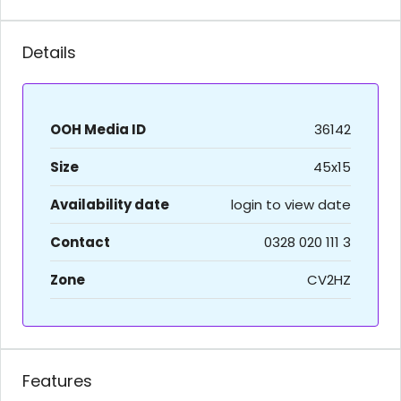
Details
OOH Media ID
36142
Size
45x15
Availability date
login to view date
Contact
0328 020 111 3
Zone
CV2HZ
Features