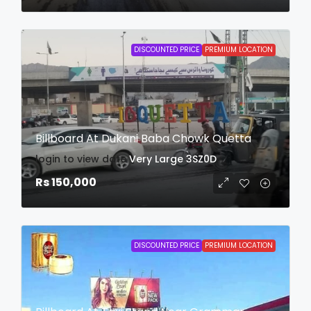
DISCOUNTED PRICE
PREMIUM LOCATION
Billboard At Dukani Baba Chowk Quetta
login to view date
Very Large
3SZ0D
Rs 150,000
DISCOUNTED PRICE
PREMIUM LOCATION