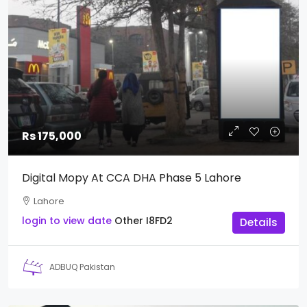
Rs 175,000
Digital Mopy At CCA DHA Phase 5 Lahore
Lahore
login to view date
Other
I8FD2
Details
ADBUQ Pakistan