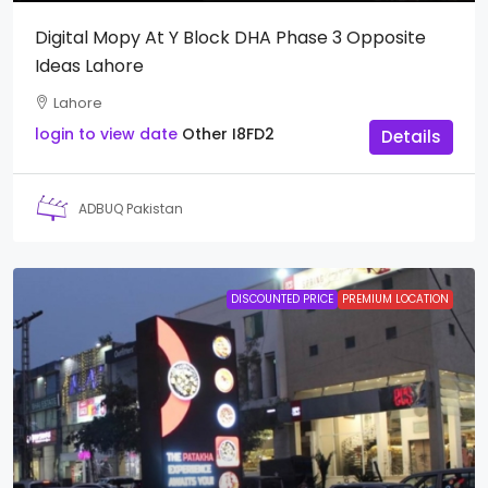
Digital Mopy At Y Block DHA Phase 3 Opposite
Ideas Lahore
Lahore
login to view date
Other
I8FD2
Details
ADBUQ Pakistan
DISCOUNTED PRICE
PREMIUM LOCATION