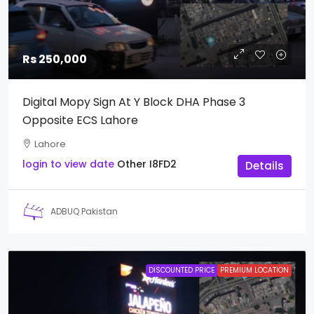
Rs 250,000
Digital Mopy Sign At Y Block DHA Phase 3
Opposite ECS Lahore
Lahore
login to view date
Other
I8FD2
Details
ADBUQ Pakistan
DISCOUNTED PRICE
PREMIUM LOCATION