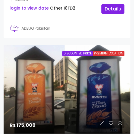
login to view date
Other
I8FD2
Details
ADBUQ Pakistan
DISCOUNTED PRICE
PREMIUM LOCATION
Rs 175,000