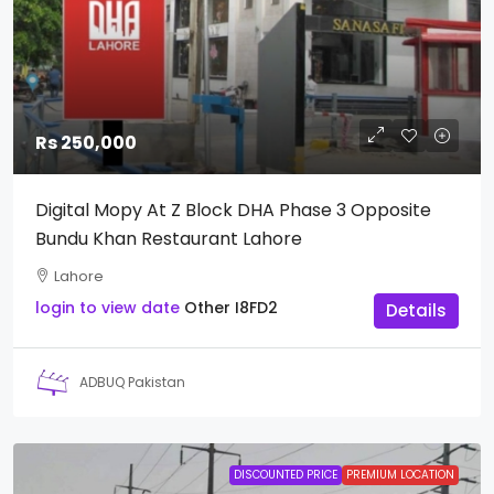
Rs 250,000
Digital Mopy At Z Block DHA Phase 3 Opposite
Bundu Khan Restaurant Lahore
Lahore
login to view date
Other
I8FD2
Details
ADBUQ Pakistan
DISCOUNTED PRICE
PREMIUM LOCATION