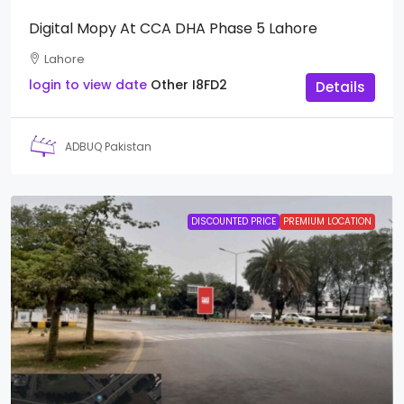
Digital Mopy At CCA DHA Phase 5 Lahore
Lahore
login to view date
Other
I8FD2
Details
ADBUQ Pakistan
DISCOUNTED PRICE
PREMIUM LOCATION