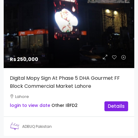
Rs 250,000
Digital Mopy Sign At Phase 5 DHA Gourmet FF
Block Commercial Market Lahore
Lahore
login to view date
Other
I8FD2
Details
ADBUQ Pakistan