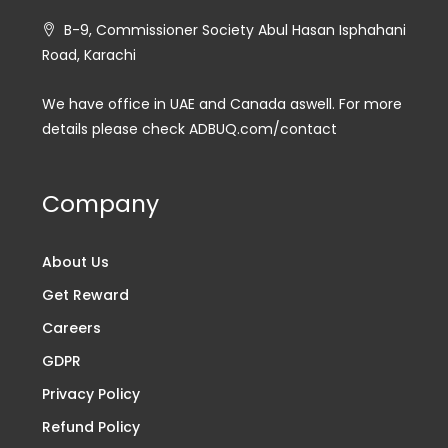
B-9, Commissioner Society Abul Hasan Isphahani
Road, Karachi
We have office in UAE and Canada aswell. For more
details please check ADBUQ.com/contact
Company
About Us
Get Reward
Careers
GDPR
Privacy Policy
Refund Policy