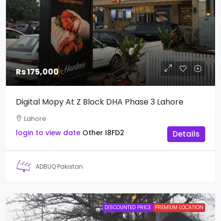
Rs 175,000
Digital Mopy At Z Block DHA Phase 3 Lahore
Lahore
login to view date
Other
I8FD2
Details
ADBUQ Pakistan
DISCOUNTED PRICE
PREMIUM LOCATION