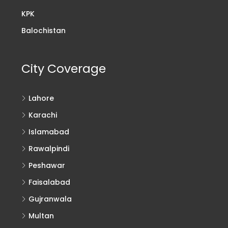
KPK
Balochistan
City Coverage
Lahore
Karachi
Islamabad
Rawalpindi
Peshawar
Faisalabad
Gujranwala
Multan