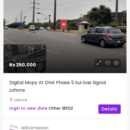
Rs 250,000
Digital Mopy At DHA Phase 5 Sui Gas Signal
Lahore
Lahore
login to view date
Other
I8FD2
Details
ADBUQ Pakistan