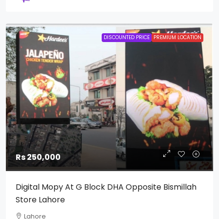
DISCOUNTED PRICE
PREMIUM LOCATION
Rs 250,000
Digital Mopy At G Block DHA Opposite Bismillah
Store Lahore
Lahore