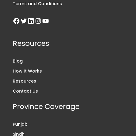
Terms and Conditions
Resources
Blog
How It Works
Resources
Contact Us
Province Coverage
Punjab
Sindh