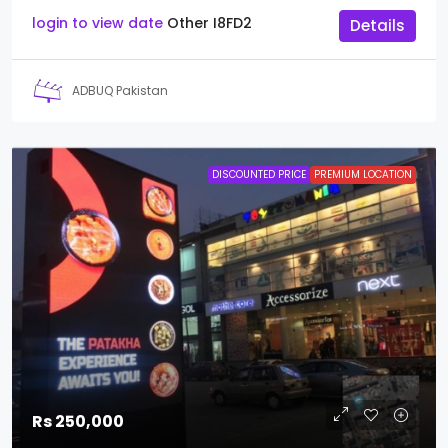
login to view date
Other
I8FD2
Details
ADBUQ Pakistan
DISCOUNTED PRICE
PREMIUM LOCATION
Rs 250,000