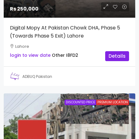
Rs 250,000
Digital Mopy At Pakistan Chowk DHA, Phase 5
(towards Phase 5 Exit) Lahore
Lahore
login to view date
Other
I8FD2
Details
ADBUQ Pakistan
DISCOUNTED PRICE
PREMIUM LOCATION