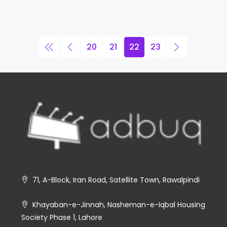
20
21
22
23
71, A-Block, Iran Road, Satellite Town, Rawalpindi
Khayaban-e-Jinnah, Nasheman-e-Iqbal Housing
Society Phase 1, Lahore