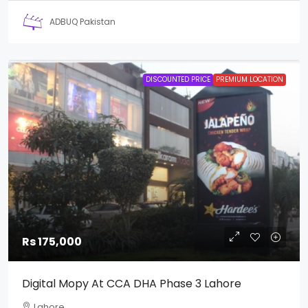
ADBUQ Pakistan
DISCOUNTED PRICE
PREMIUM LOCATION
Rs 175,000
Digital Mopy At CCA DHA Phase 3 Lahore
Lahore