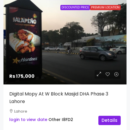
DISCOUNTED PRICE
PREMIUM LOCATION
Rs 175,000
Digital Mopy At W Block Masjid DHA Phase 3
Lahore
Lahore
login to view date
Other
I8FD2
Details