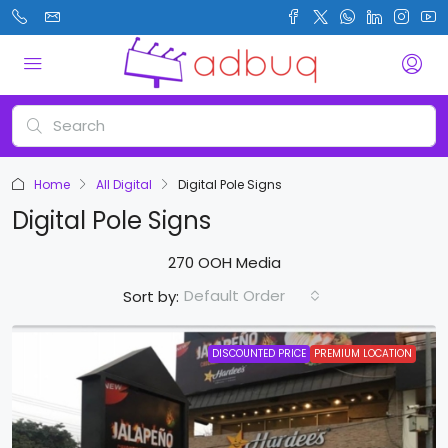
Home
All Digital
Digital Pole Signs
Digital Pole Signs
270 OOH Media
Default Order
Sort by:
DISCOUNTED PRICE
PREMIUM LOCATION