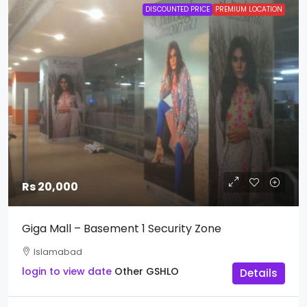
DISCOUNTED PRICE
PREMIUM LOCATION
Rs 20,000
Giga Mall – Basement 1 Security Zone
Islamabad
login to view date
Other
GSHLO
Details