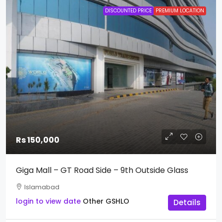
DISCOUNTED PRICE
PREMIUM LOCATION
Rs 150,000
Giga Mall – GT Road Side – 9th Outside Glass
Islamabad
login to view date
Other
GSHLO
Details