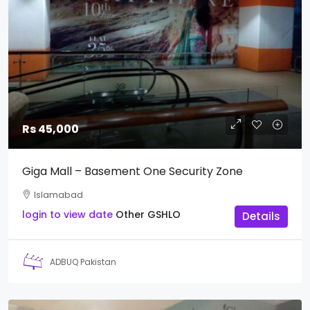
Rs 45,000
Giga Mall – Basement One Security Zone
Islamabad
login to view date
Other
GSHLO
Details
ADBUQ Pakistan