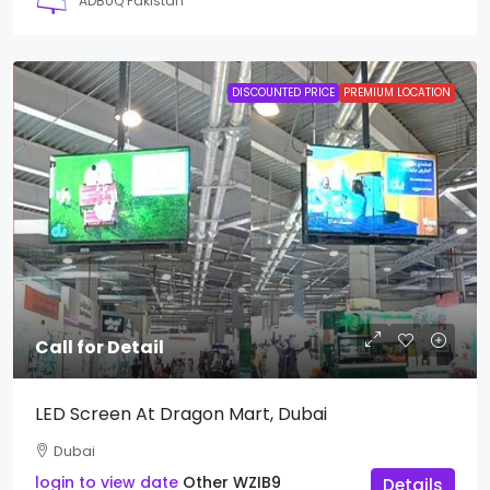
ADBUQ Pakistan
DISCOUNTED PRICE
PREMIUM LOCATION
Call for Detail
LED Screen At Dragon Mart, Dubai
Dubai
login to view date
Other
WZIB9
Details