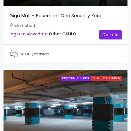
Giga Mall – Basement One Security Zone
Islamabad
login to view date
Other
GSHLO
Details
ADBUQ Pakistan
DISCOUNTED PRICE
PREMIUM LOCATION