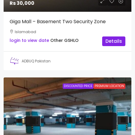
Rs 30,000
Giga Mall – Basement Two Security Zone
Islamabad
login to view date
Other
GSHLO
Details
ADBUQ Pakistan
DISCOUNTED PRICE
PREMIUM LOCATION