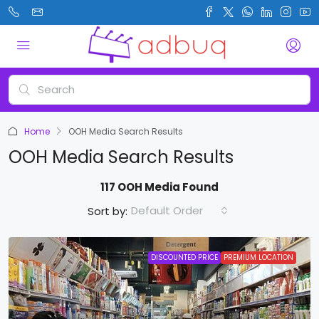
Home
OOH Media Search Results
OOH Media Search Results
117 OOH Media Found
Default Order
Sort by:
DISCOUNTED PRICE
PREMIUM LOCATION