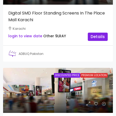
Digital SMD Floor Standing Screens In The Place
Mall Karachi
Karachi
login to view date
Other
9LRAY
Details
ADBUQ Pakistan
DISCOUNTED PRICE
PREMIUM LOCATION