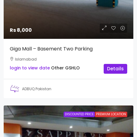
Rs 8,000
Giga Mall – Basement Two Parking
Islamabad
login to view date
Other
GSHLO
Details
ADBUQ Pakistan
DISCOUNTED PRICE
PREMIUM LOCATION