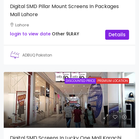
Digital SMD Pillar Mount Screens In Packages
Mall Lahore
Lahore
login to view date
Other
9LRAY
Details
ADBUQ Pakistan
DISCOUNTED PRICE
PREMIUM LOCATION
Digital SMD Screens In Lucky One Mall Karachi