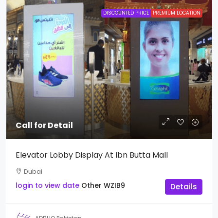
DISCOUNTED PRICE
PREMIUM LOCATION
Call for Detail
Elevator Lobby Display At Ibn Butta Mall
Dubai
login to view date
Other
WZIB9
Details