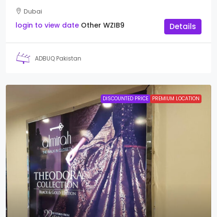
Dubai
login to view date
Other
WZIB9
Details
ADBUQ Pakistan
DISCOUNTED PRICE
PREMIUM LOCATION