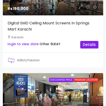
Rs 150,000
Digital SMD Ceiling Mount Screens In Springs
Mart Karachi
Karachi
login to view date
Other
9LRAY
Details
ADBUQ Pakistan
DISCOUNTED PRICE
PREMIUM LOCATION