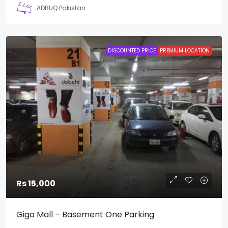
ADBUQ Pakistan
DISCOUNTED PRICE
PREMIUM LOCATION
Rs 15,000
Giga Mall – Basement One Parking