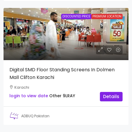
DISCOUNTED PRICE
PREMIUM LOCATION
Digital SMD Floor Standing Screens In Dolmen
Mall Clifton Karachi
Karachi
login to view date
Other
9LRAY
Details
ADBUQ Pakistan