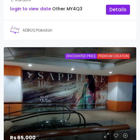
login to view date
Other
MY4Q3
Details
ADBUQ Pakistan
DISCOUNTED PRICE
PREMIUM LOCATION
Rs 65,000