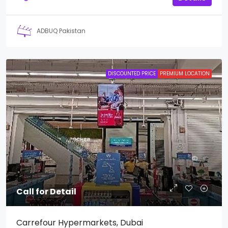
ADBUQ Pakistan
DISCOUNTED PRICE
PREMIUM LOCATION
Call for Detail
Carrefour Hypermarkets, Dubai