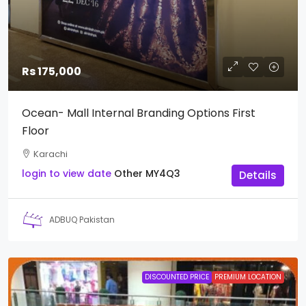
Rs 175,000
Ocean- Mall Internal Branding Options First
Floor
Karachi
login to view date
Other
MY4Q3
Details
ADBUQ Pakistan
DISCOUNTED PRICE
PREMIUM LOCATION