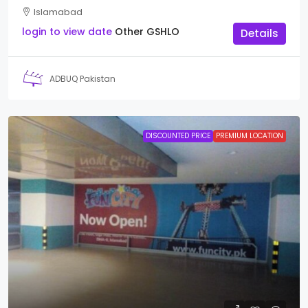
Islamabad
login to view date
Other
GSHLO
Details
ADBUQ Pakistan
DISCOUNTED PRICE
PREMIUM LOCATION