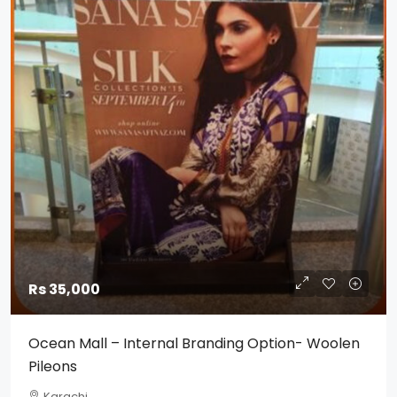
Rs 35,000
Ocean Mall – Internal Branding Option- Woolen
Pileons
Karachi