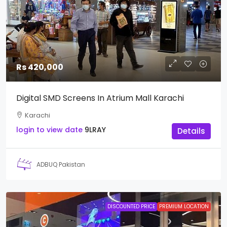
Rs 420,000
Digital SMD Screens In Atrium Mall Karachi
Karachi
login to view date
9LRAY
Details
ADBUQ Pakistan
DISCOUNTED PRICE
PREMIUM LOCATION