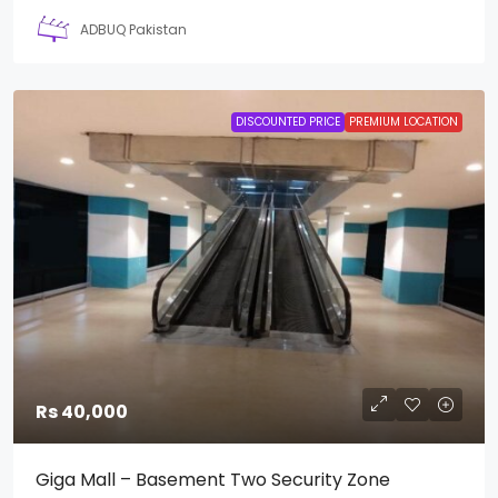
ADBUQ Pakistan
DISCOUNTED PRICE
PREMIUM LOCATION
Rs 40,000
Giga Mall – Basement Two Security Zone