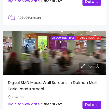
login to view date
Other
9LRAY
Details
ADBUQ Pakistan
DISCOUNTED PRICE
PREMIUM LOCATION
Digital SMD Media Wall Screens In Dolmen Mall
Tariq Road Karachi
Karachi
login to view date
Other
9LRAY
Details