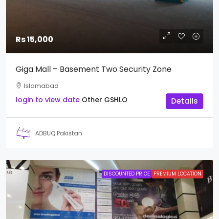
Rs 15,000
Giga Mall – Basement Two Security Zone
Islamabad
login to view date
Other
GSHLO
Details
ADBUQ Pakistan
DISCOUNTED PRICE
PREMIUM LOCATION