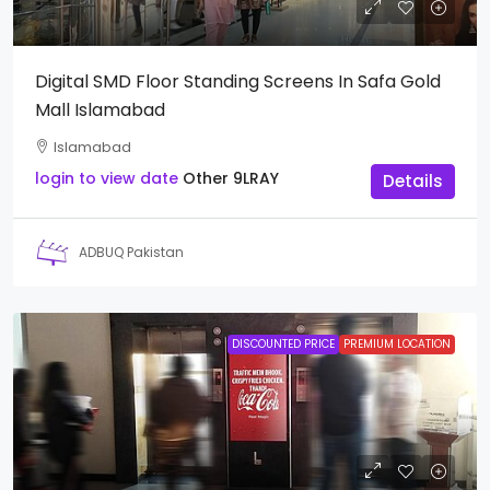
Digital SMD Floor Standing Screens In Safa Gold
Mall Islamabad
Islamabad
login to view date
Other
9LRAY
Details
ADBUQ Pakistan
DISCOUNTED PRICE
PREMIUM LOCATION