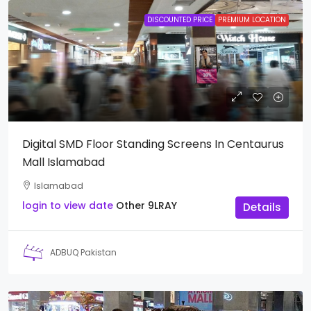
DISCOUNTED PRICE
PREMIUM LOCATION
Digital SMD Floor Standing Screens In Centaurus
Mall Islamabad
Islamabad
login to view date
Other
9LRAY
Details
ADBUQ Pakistan