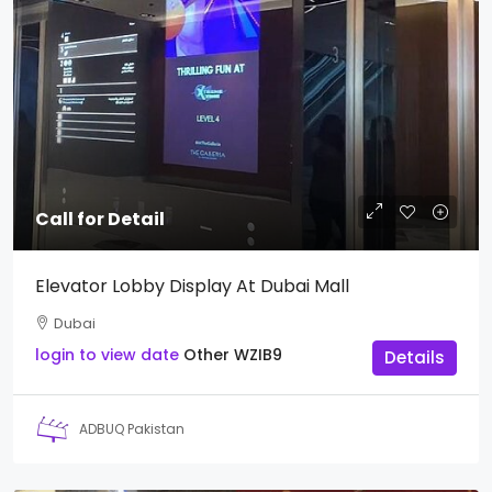
Call for Detail
Elevator Lobby Display At Dubai Mall
Dubai
login to view date
Other
WZIB9
Details
ADBUQ Pakistan