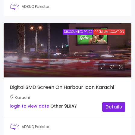
ADBUQ Pakistan
DISCOUNTED PRICE
PREMIUM LOCATION
Digital SMD Screen On Harbour Icon Karachi
Karachi
login to view date
Other
9LRAY
Details
ADBUQ Pakistan