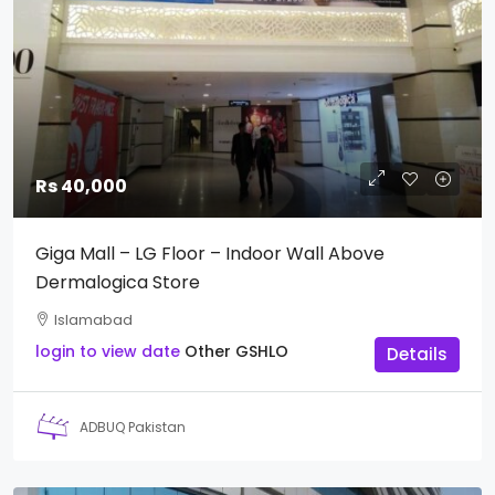
Rs 40,000
Giga Mall – LG Floor – Indoor Wall Above
Dermalogica Store
Islamabad
login to view date
Other
GSHLO
Details
ADBUQ Pakistan