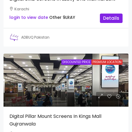
Karachi
login to view date
Other
9LRAY
Details
ADBUQ Pakistan
DISCOUNTED PRICE
PREMIUM LOCATION
Digital Pillar Mount Screens In Kings Mall
Gujranwala