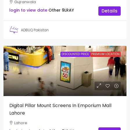
Gujranwala
login to view date
Other
9LRAY
Details
ADBUQ Pakistan
DISCOUNTED PRICE
PREMIUM LOCATION
Digital Pillar Mount Screens In Emporium Mall
Lahore
Lahore