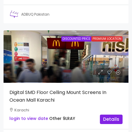
ADBUQ Pakistan
DISCOUNTED PRICE
PREMIUM LOCATION
Digital SMD Floor Celling Mount Screens In
Ocean Mall Karachi
Karachi
login to view date
Other
9LRAY
Details