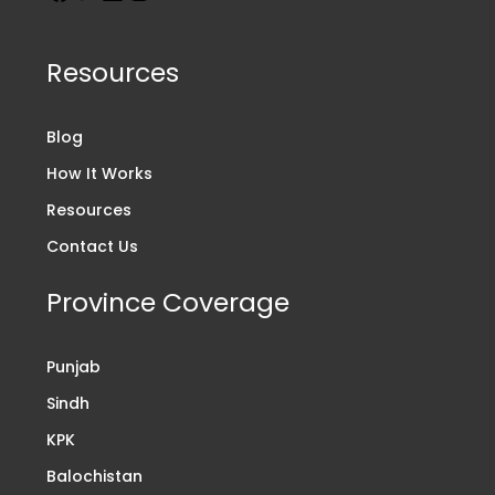
Resources
Blog
How It Works
Resources
Contact Us
Province Coverage
Punjab
Sindh
KPK
Balochistan