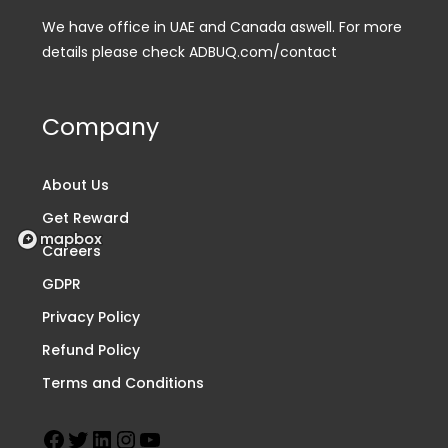
We have office in UAE and Canada aswell. For more
details please check ADBUQ.com/contact
Company
About Us
Get Reward
Careers
GDPR
Privacy Policy
Refund Policy
Terms and Conditions