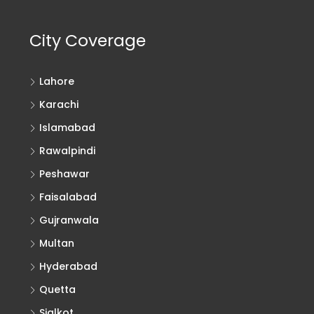
City Coverage
Lahore
Karachi
Islamabad
Rawalpindi
Peshawar
Faisalabad
Gujranwala
Multan
Hyderabad
Quetta
Sialkot