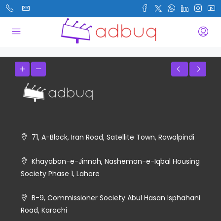
71, A-Block, Iran Road, Satellite Town, Rawalpindi
Khayaban-e-Jinnah, Nasheman-e-Iqbal Housing
Society Phase 1, Lahore
B-9, Commissioner Society Abul Hasan Isphahani
Road, Karachi