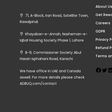
About U
Get Rew
71, A-Block, Iran Road, Satellite Town,
Rawalpindi
Careers
GDPR
Khayaban-e-Jinnah, Nasheman-e-
Privacy P
Iqbal Housing Society Phase 1, Lahore
Refund P
B-9, Commissioner Society Abul
Terms an
Hasan Isphahani Road, Karachi
We have office in UAE and Canada
aswell. For more details please check
ADBUQ.com/contact