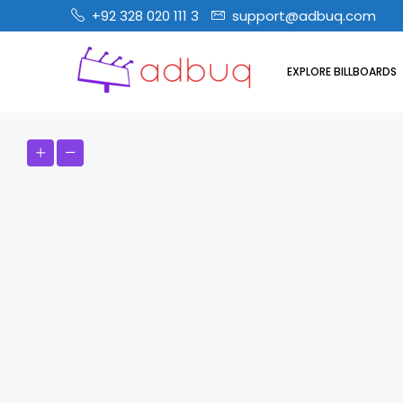
+92 328 020 111 3
support@adbuq.com
EXPLORE BILLBOARDS