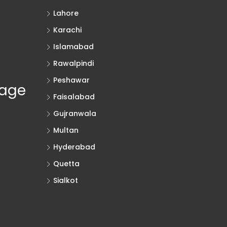
Lahore
Karachi
Islamabad
Rawalpindi
Peshawar
rage
Faisalabad
Gujranwala
Multan
Hyderabad
Quetta
Sialkot