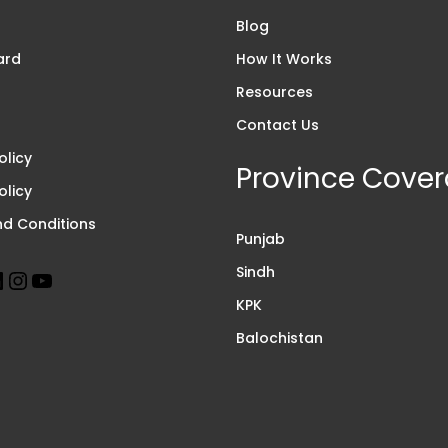
s
Blog
ard
How It Works
Resources
Contact Us
olicy
Province Cove
olicy
d Conditions
Punjab
Sindh
KPK
Balochistan