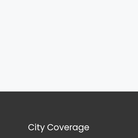
City Coverage