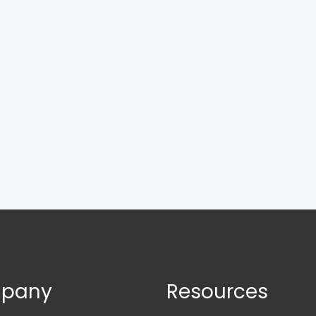
pany
Resources