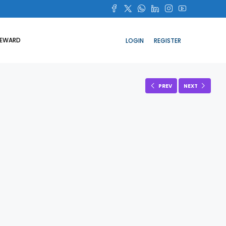
REWARD
LOGIN
REGISTER
PREV
NEXT