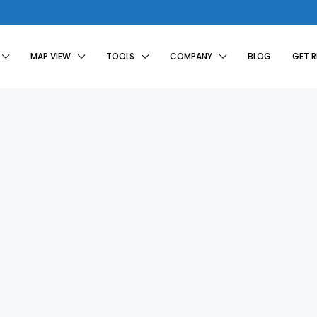
MAP VIEW
TOOLS
COMPANY
BLOG
GET 