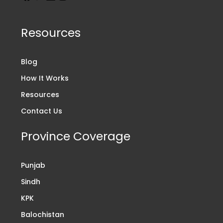
Resources
Blog
How It Works
Resources
Contact Us
Province Coverage
Punjab
Sindh
KPK
Balochistan