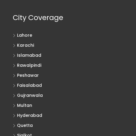
City Coverage
Lahore
Karachi
Islamabad
Rawalpindi
Peshawar
Faisalabad
Gujranwala
Multan
Hyderabad
Quetta
Sialkot