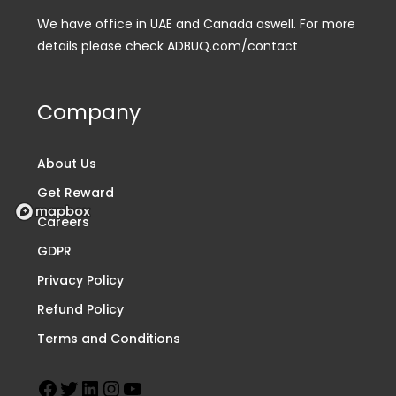
We have office in UAE and Canada aswell. For more
details please check ADBUQ.com/contact
Company
About Us
Get Reward
Careers
GDPR
Privacy Policy
Refund Policy
Terms and Conditions