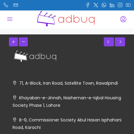
71, A-Block, Iran Road, Satellite Town, Rawalpindi
Khayaban-e-Jinnah, Nasheman-e-Iqbal Housing
Society Phase 1, Lahore
B-9, Commissioner Society Abul Hasan Isphahani
Road, Karachi