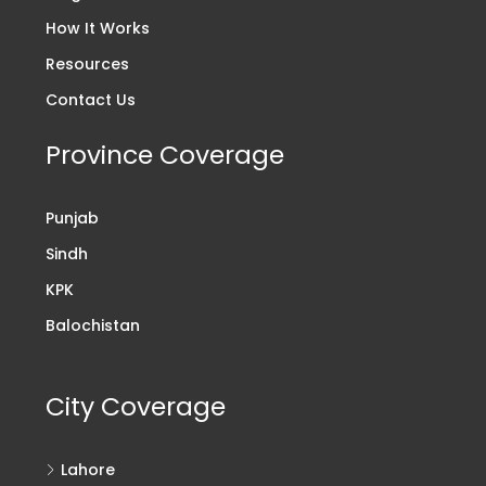
How It Works
Resources
Contact Us
Province Coverage
Punjab
Sindh
KPK
Balochistan
City Coverage
Lahore