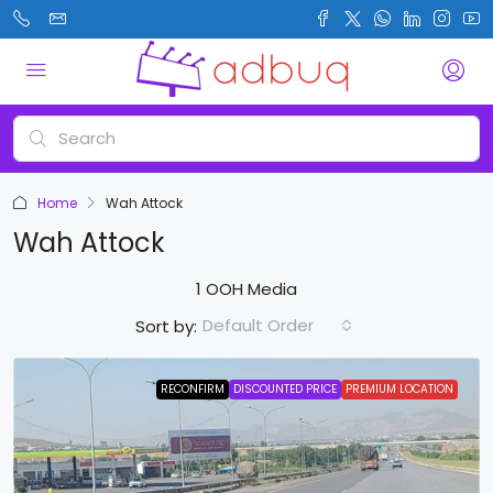
Home
Wah Attock
Wah Attock
1 OOH Media
Default Order
Sort by:
RECONFIRM
DISCOUNTED PRICE
PREMIUM LOCATION