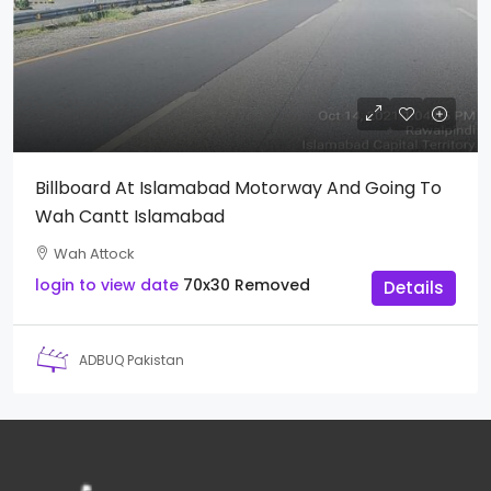
Billboard At Islamabad Motorway And Going To
Wah Cantt Islamabad
Wah Attock
login to view date
70x30
Removed
Details
ADBUQ Pakistan