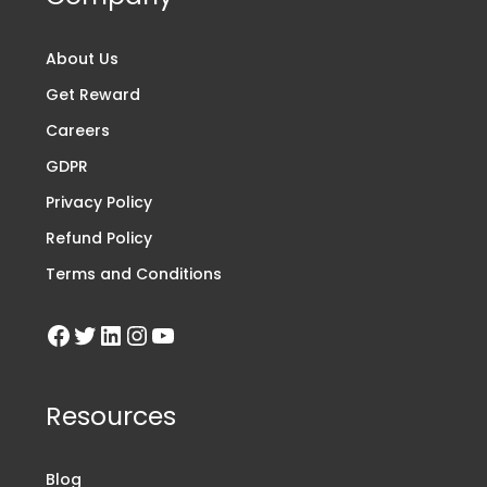
About Us
Get Reward
Careers
GDPR
Privacy Policy
Refund Policy
Terms and Conditions
Resources
Blog