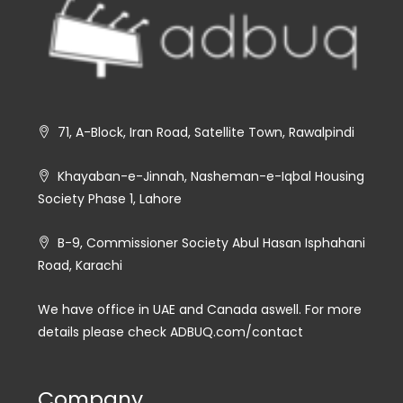
71, A-Block, Iran Road, Satellite Town, Rawalpindi
Khayaban-e-Jinnah, Nasheman-e-Iqbal Housing
Society Phase 1, Lahore
B-9, Commissioner Society Abul Hasan Isphahani
Road, Karachi
We have office in UAE and Canada aswell. For more
details please check ADBUQ.com/contact
Company