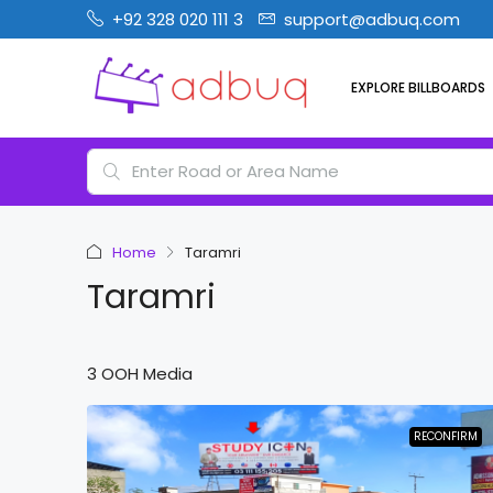
+92 328 020 111 3
support@adbuq.com
EXPLORE BILLBOARDS
Home
Taramri
Taramri
3 OOH Media
RECONFIRM