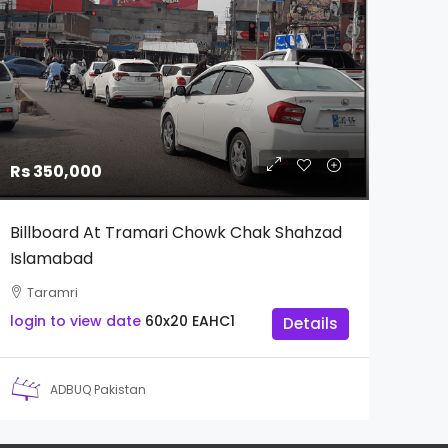
Rs 350,000
Billboard At Tramari Chowk Chak Shahzad
Islamabad
Taramri
login to view date
60x20
EAHC1
Details
ADBUQ Pakistan