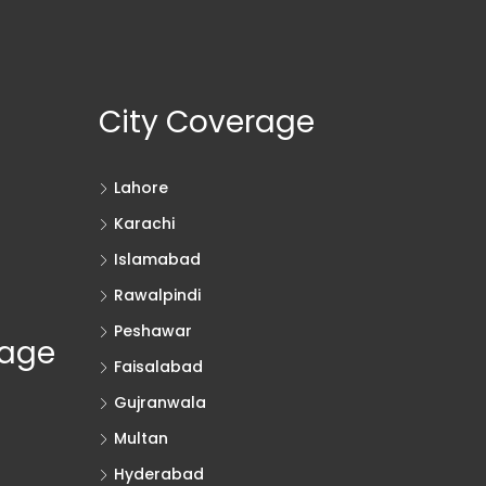
City Coverage
Lahore
Karachi
Islamabad
Rawalpindi
Peshawar
rage
Faisalabad
Gujranwala
Multan
Hyderabad