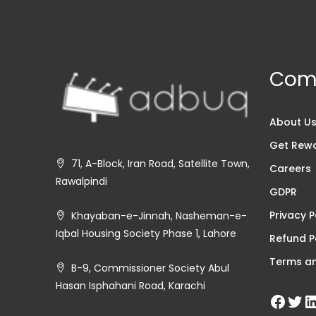
Com
About U
Get Rew
71, A-Block, Iran Road, Satellite Town,
Careers
Rawalpindi
GDPR
Privacy P
Khayaban-e-Jinnah, Nasheman-e-
Iqbal Housing Society Phase 1, Lahore
Refund P
Terms an
B-9, Commissioner Society Abul
Hasan Isphahani Road, Karachi