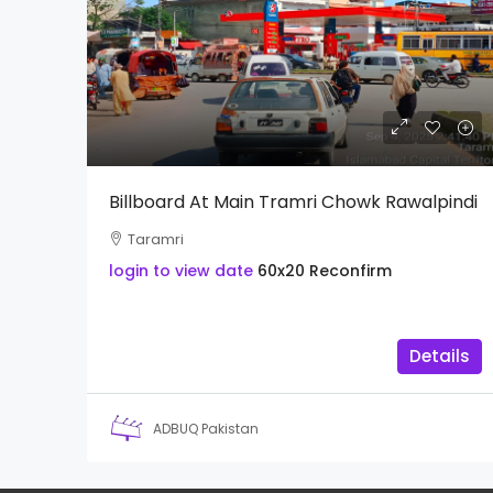
Billboard At Main Tramri Chowk Rawalpindi
Taramri
login to view date
60x20
Reconfirm
Details
ADBUQ Pakistan