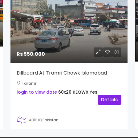
Rs 550,000
Billboard At Tramri Chowk Islamabad
Taramri
login to view date
60x20
KEQWX
Yes
Details
ADBUQ Pakistan