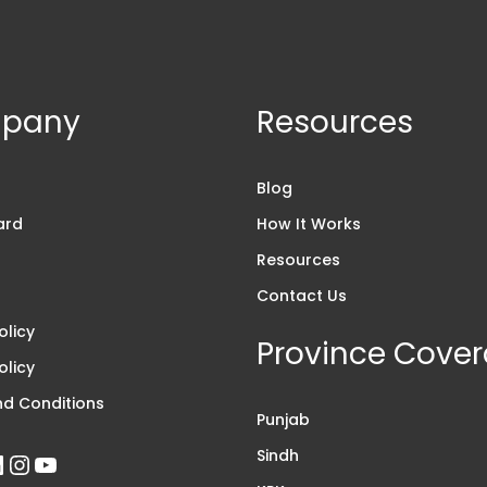
pany
Resources
s
Blog
ard
How It Works
Resources
Contact Us
olicy
Province Cove
olicy
d Conditions
Punjab
Sindh