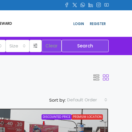
REWARD
LOGIN
REGISTER
Size
Clear
Search
Default Order
Sort by:
DISCOUNTED PRICE
PREMIUM LOCATION