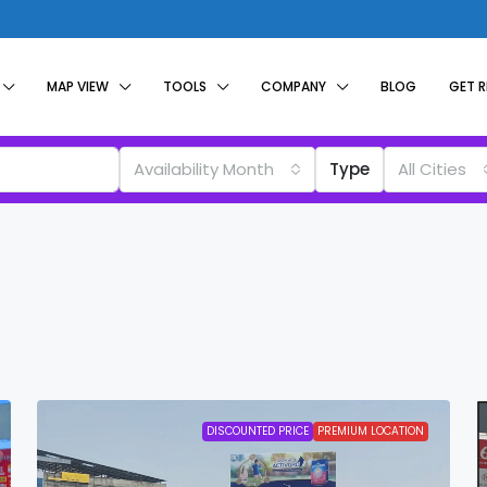
MAP VIEW
TOOLS
COMPANY
BLOG
GET 
Availability Month
Type
All Cities
DISCOUNTED PRICE
PREMIUM LOCATION