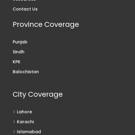
Contact Us
Province Coverage
Punjab
Sindh
KPK
Balochistan
City Coverage
Lahore
Karachi
Islamabad