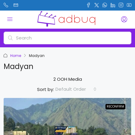
Home
Madyan
Madyan
2 OOH Media
Default Order
Sort by:
RECONFIRM