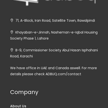
71, A-Block, Iran Road, Satellite Town, Rawalpindi
Khayaban-e-Jinnah, Nasheman-e-Iqbal Housing
Society Phase 1, Lahore
B-9, Commissioner Society Abul Hasan Isphahani
Road, Karachi
We have office in UAE and Canada aswell. For more
details please check ADBUQ.com/contact
Company
About Us