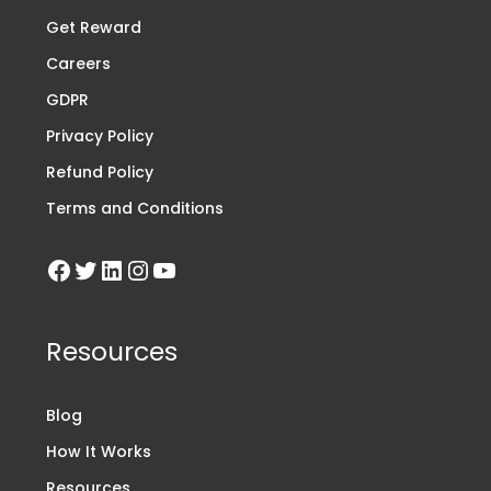
Get Reward
Careers
GDPR
Privacy Policy
Refund Policy
Terms and Conditions
Resources
Blog
How It Works
Resources