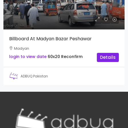
Billboard At Madyan Bazar Peshawar
Madyan
login to view date
60x20
Reconfirm
Details
ADBUQ Pakistan