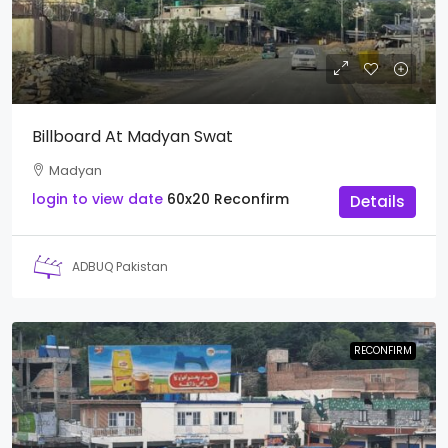
Billboard At Madyan Swat
Madyan
login to view date
60x20
Reconfirm
Details
ADBUQ Pakistan
RECONFIRM