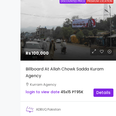
DISCOUNTED PRICE
PREMIUM LOCATION
Rs 100,000
Billboard At Allah Chowk Sadda Kuram
Agency
Kurram Agency
login to view date
45x15
PT95K
Details
ADBUQ Pakistan