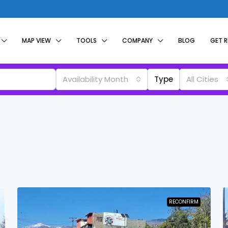
MAP VIEW
TOOLS
COMPANY
BLOG
GET 
Availability Month
Type
All Cities
RECONFIRM