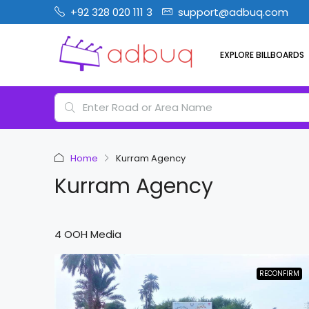
+92 328 020 111 3
support@adbuq.com
EXPLORE BILLBOARDS
Home
Kurram Agency
Kurram Agency
4 OOH Media
RECONFIRM