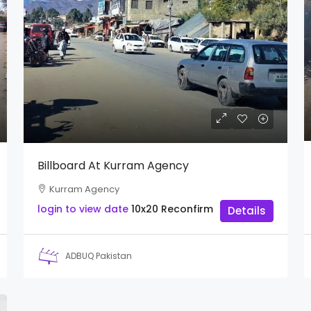
Billboard At Kurram Agency
Kurram Agency
login to view date
10x20
Reconfirm
Details
ADBUQ Pakistan