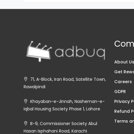
Com
About U
Get Rew
71, A-Block, Iran Road, Satellite Town,
Careers
Rawalpindi
GDPR
Privacy P
Khayaban-e-Jinnah, Nasheman-e-
Iqbal Housing Society Phase 1, Lahore
Refund P
Terms an
B-9, Commissioner Society Abul
Hasan Isphahani Road, Karachi