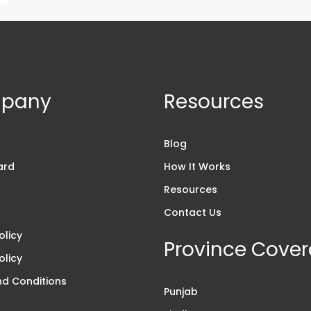
pany
Resources
s
Blog
ard
How It Works
Resources
Contact Us
olicy
Province Cove
olicy
d Conditions
Punjab