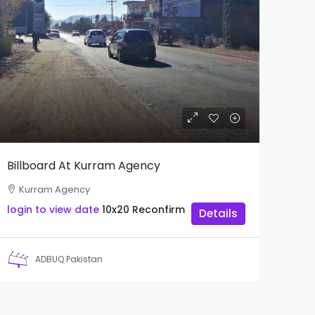
Billboard At Kurram Agency
Kurram Agency
login to view date
10x20
Reconfirm
Details
ADBUQ Pakistan