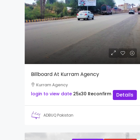
Billboard At Kurram Agency
Kurram Agency
login to view date
25x30
Reconfirm
Details
ADBUQ Pakistan