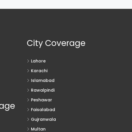
City Coverage
Lahore
Karachi
Islamabad
Rawalpindi
Peshawar
rage
Faisalabad
Gujranwala
Multan