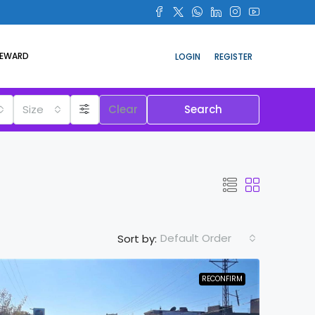
REWARD
LOGIN
REGISTER
Size
Clear
Search
Default Order
Sort by:
RECONFIRM