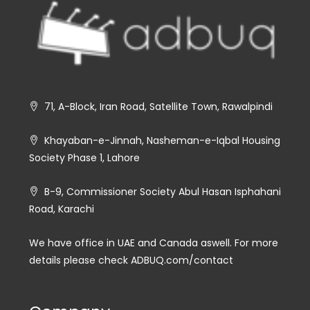
71, A-Block, Iran Road, Satellite Town, Rawalpindi
Khayaban-e-Jinnah, Nasheman-e-Iqbal Housing
Society Phase 1, Lahore
B-9, Commissioner Society Abul Hasan Isphahani
Road, Karachi
We have office in UAE and Canada aswell. For more
details please check ADBUQ.com/contact