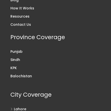
How It Works
Resources
Contact Us
Province Coverage
Punjab
Sindh
KPK
Balochistan
City Coverage
Lahore