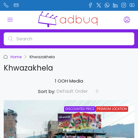
Home
Khwazakhela
Khwazakhela
1 OOH Media
Default Order
Sort by:
DISCOUNTED PRICE
PREMIUM LOCATION