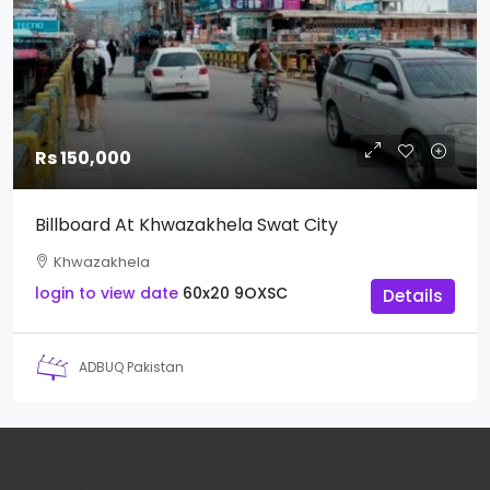
Rs 150,000
Billboard At Khwazakhela Swat City
Khwazakhela
login to view date
60x20
9OXSC
Details
ADBUQ Pakistan