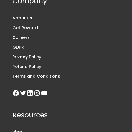
Company
About Us
Get Reward
Careers
GDPR
Privacy Policy
Refund Policy
Terms and Conditions
Resources
Blog