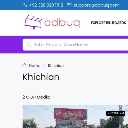
+92 328 020 111 3
support@adbuq.com
EXPLORE BILLBOARDS
Home
Khichian
Khichian
2 OOH Media
RECONFIRM