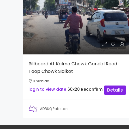
Billboard At Kalma Chowk Gondal Road
Toop Chowk Sialkot
Khichian
login to view date
60x20
Reconfirm
Details
ADBUQ Pakistan