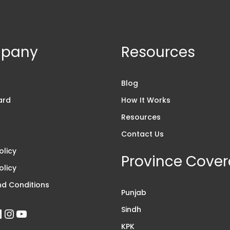
pany
Resources
s
Blog
ard
How It Works
Resources
Contact Us
olicy
Province Cove
olicy
d Conditions
Punjab
Sindh
KPK