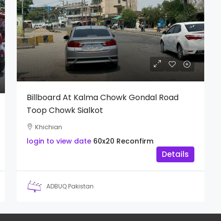
Billboard At Kalma Chowk Gondal Road
Toop Chowk Sialkot
Khichian
login to view date
60x20
Reconfirm
Details
ADBUQ Pakistan