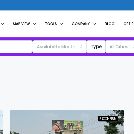
MAP VIEW
TOOLS
COMPANY
BLOG
GET 
Availability Month
Type
All Cities
RECONFIRM