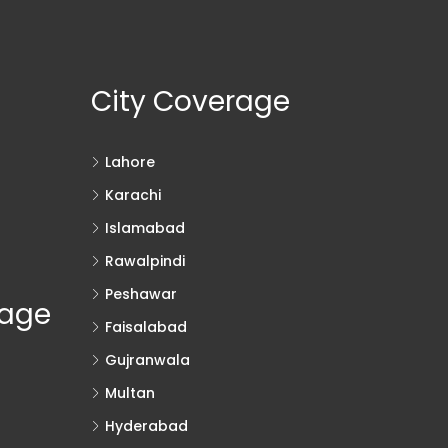
City Coverage
Lahore
Karachi
Islamabad
Rawalpindi
Peshawar
rage
Faisalabad
Gujranwala
Multan
Hyderabad