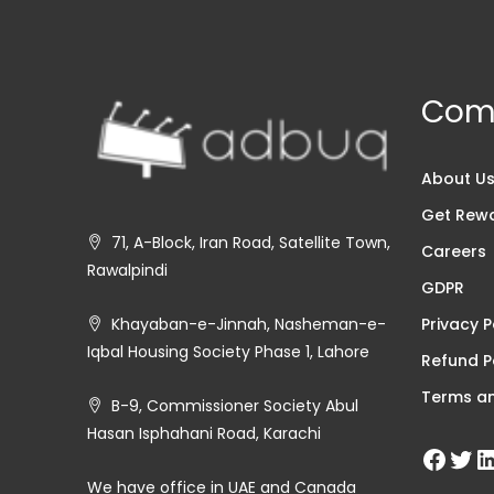
Com
About U
Get Rew
71, A-Block, Iran Road, Satellite Town,
Careers
Rawalpindi
GDPR
Privacy P
Khayaban-e-Jinnah, Nasheman-e-
Iqbal Housing Society Phase 1, Lahore
Refund P
Terms an
B-9, Commissioner Society Abul
Hasan Isphahani Road, Karachi
We have office in UAE and Canada