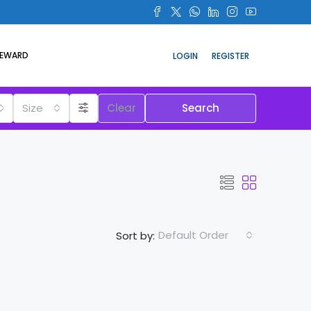
REWARD
LOGIN
REGISTER
Size
Clear
Search
Default Order
Sort by: