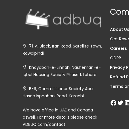
Com
About U
Get Rew
71, A-Block, Iran Road, Satellite Town,
Careers
Rawalpindi
GDPR
Privacy P
Khayaban-e-Jinnah, Nasheman-e-
Iqbal Housing Society Phase 1, Lahore
Refund P
Terms an
B-9, Commissioner Society Abul
Hasan Isphahani Road, Karachi
We have office in UAE and Canada
aswell. For more details please check
ADBUQ.com/contact