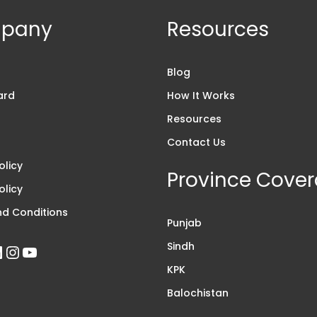
pany
Resources
s
Blog
ard
How It Works
Resources
Contact Us
olicy
Province Cove
olicy
d Conditions
Punjab
Sindh
KPK
Balochistan