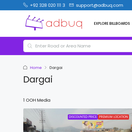
+92 328 020 111 3
support@adbuq.com
EXPLORE BILLBOARDS
Home
Dargai
Dargai
1 OOH Media
DISCOUNTED PRICE
PREMIUM LOCATION