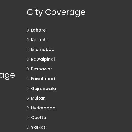
City Coverage
Lahore
Karachi
Islamabad
Rawalpindi
Peshawar
rage
Faisalabad
Gujranwala
Multan
Hyderabad
Quetta
Sialkot