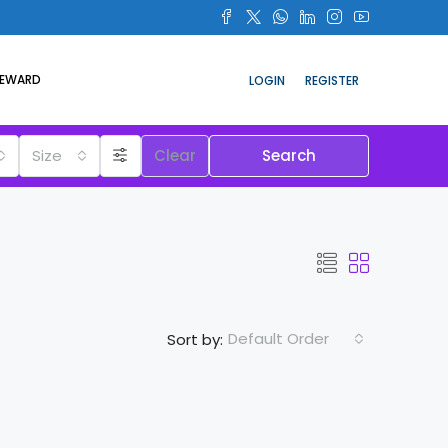
REWARD
LOGIN
REGISTER
Size
Clear
Search
Default Order
Sort by: