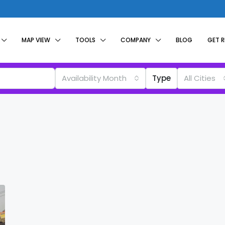
MAP VIEW
TOOLS
COMPANY
BLOG
GET 
Availability Month
Type
All Cities