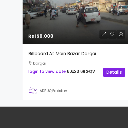
Rs 150,000
Billboard At Main Bazar Dargai
Dargai
login to view date
60x20
6RGQV
Details
ADBUQ Pakistan