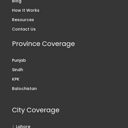
Blog
How It Works
Resources
Contact Us
Province Coverage
Punjab
Sindh
KPK
Balochistan
City Coverage
Lahore