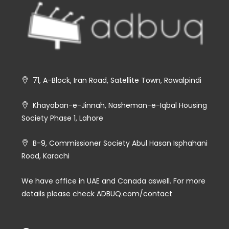
71, A-Block, Iran Road, Satellite Town, Rawalpindi
Khayaban-e-Jinnah, Nasheman-e-Iqbal Housing
Society Phase 1, Lahore
B-9, Commissioner Society Abul Hasan Isphahani
Road, Karachi
We have office in UAE and Canada aswell. For more
details please check ADBUQ.com/contact