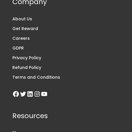
Company
About Us
Get Reward
Careers
GDPR
Privacy Policy
Refund Policy
Terms and Conditions
Resources