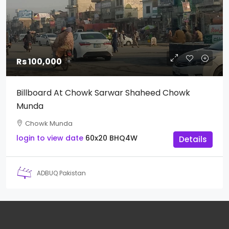
Rs 100,000
Billboard At Chowk Sarwar Shaheed Chowk
Munda
Chowk Munda
login to view date
60x20
BHQ4W
Details
ADBUQ Pakistan