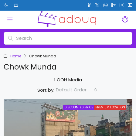
Home
Chowk Munda
Chowk Munda
1 OOH Media
Default Order
Sort by:
DISCOUNTED PRICE
PREMIUM LOCATION