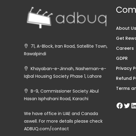
Com
About U
Get Rew
71, A-Block, Iran Road, Satellite Town,
Careers
Rawalpindi
GDPR
Privacy P
Khayaban-e-Jinnah, Nasheman-e-
Iqbal Housing Society Phase 1, Lahore
Refund P
Terms an
B-9, Commissioner Society Abul
Hasan Isphahani Road, Karachi
We have office in UAE and Canada
aswell. For more details please check
ADBUQ.com/contact