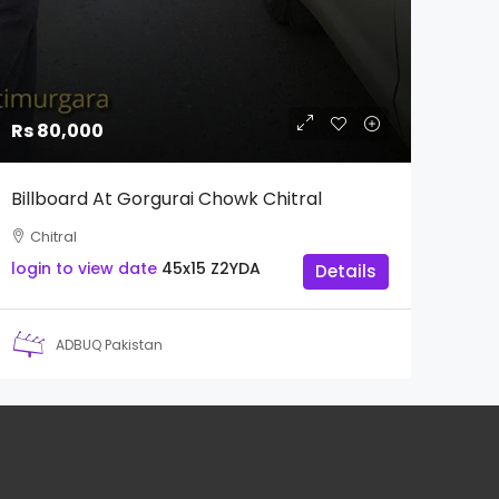
Rs 80,000
Billboard At Gorgurai Chowk Chitral
Chitral
login to view date
45x15
Z2YDA
Details
ADBUQ Pakistan