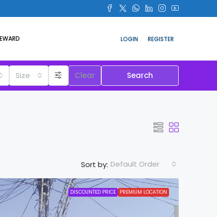
REWARD
LOGIN
REGISTER
Size
Clear
Search
Default Order
Sort by:
DISCOUNTED PRICE
PREMIUM LOCATION