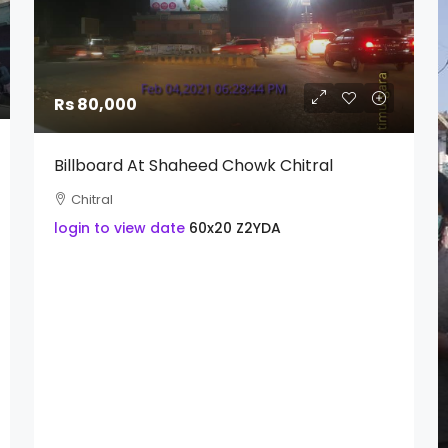
Rs 80,000
Billboard At Shaheed Chowk Chitral
Chitral
login to view date
60x20
Z2YDA