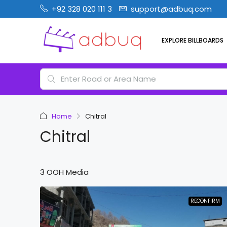
+92 328 020 111 3
support@adbuq.com
EXPLORE BILLBOARDS
Home
Chitral
Chitral
3 OOH Media
RECONFIRM