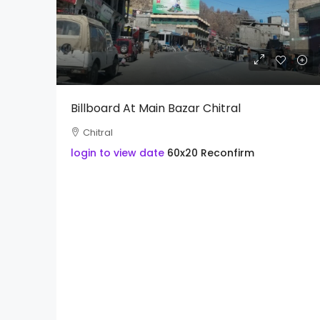
Billboard At Main Bazar Chitral
Chitral
login to view date
60x20
Reconfirm