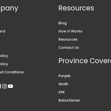
pany
Resources
s
Blog
ard
How It Works
Resources
Contact Us
olicy
Province Cove
olicy
d Conditions
Punjab
Sindh
KPK
Balochistan