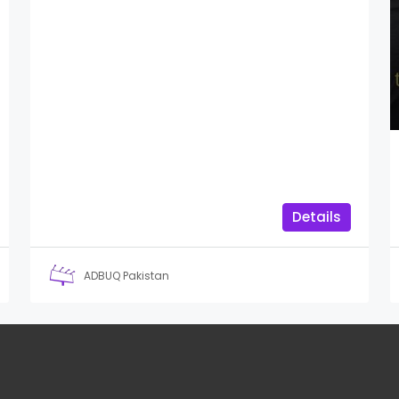
Details
ADBUQ Pakistan