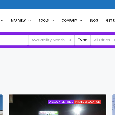
MAP VIEW
TOOLS
COMPANY
BLOG
GET 
Availability Month
Type
All Cities
DISCOUNTED PRICE
PREMIUM LOCATION