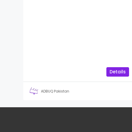
Details
ADBUQ Pakistan