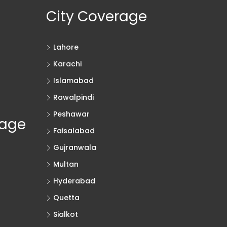
City Coverage
Lahore
Karachi
Islamabad
Rawalpindi
Peshawar
rage
Faisalabad
Gujranwala
Multan
Hyderabad
Quetta
Sialkot