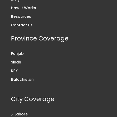
How It Works
Resources
Contact Us
Province Coverage
Punjab
Sindh
KPK
Balochistan
City Coverage
Lahore