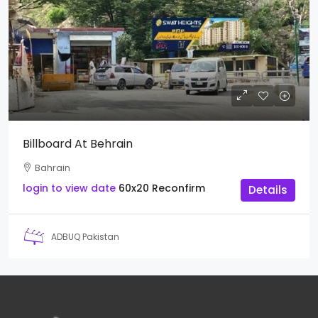
Billboard At Behrain
Bahrain
login to view date
60x20
Reconfirm
Details
ADBUQ Pakistan