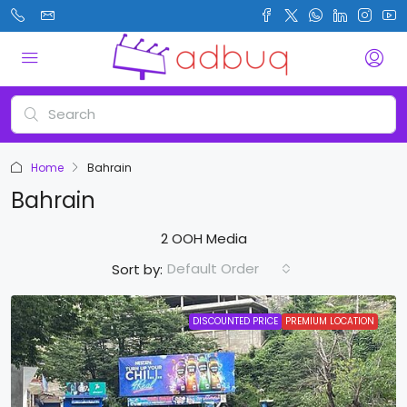
Home
Bahrain
Bahrain
2 OOH Media
Default Order
Sort by:
DISCOUNTED PRICE
PREMIUM LOCATION