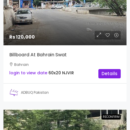
Rs 120,000
Billboard At Bahrain Swat
Bahrain
login to view date
60x20
NJVIR
Details
ADBUQ Pakistan
RECONFIRM