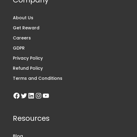
About Us
Get Reward
Careers
GDPR
Privacy Policy
Refund Policy
Terms and Conditions
Resources
Blog