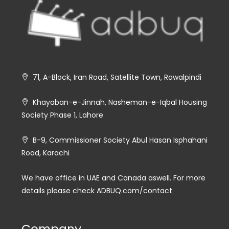
71, A-Block, Iran Road, Satellite Town, Rawalpindi
Khayaban-e-Jinnah, Nasheman-e-Iqbal Housing
Society Phase 1, Lahore
B-9, Commissioner Society Abul Hasan Isphahani
Road, Karachi
We have office in UAE and Canada aswell. For more
details please check ADBUQ.com/contact
Company